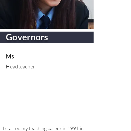
Governors
Ms
Headteacher
I started my teaching career in 1991 in