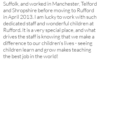
Suffolk, and worked in Manchester, Telford
and Shropshire before moving to Rufford
in April 2013. I am lucky to work with such
dedicated staff and wonderful children at
Rufford. It is a very special place, and what
drives the staff is knowing that we make a
difference to our children's lives - seeing
children learn and grow makes teaching
the best job in the world!