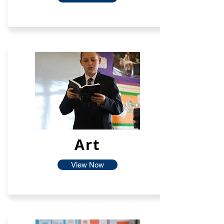
Art
View Now