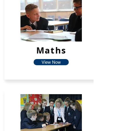
Maths
View Now