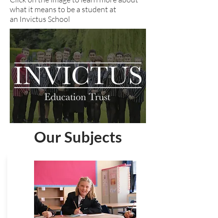
what it means to be a student at
an Invictus School
Our Subjects