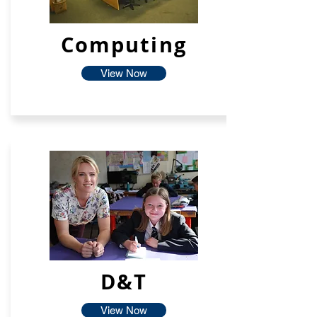
Computing
View Now
D&T
View Now