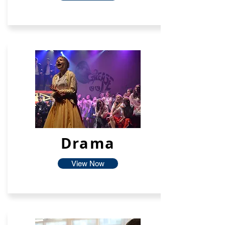
Drama
View Now