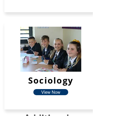
Sociology
View Now
Additional
Facilties