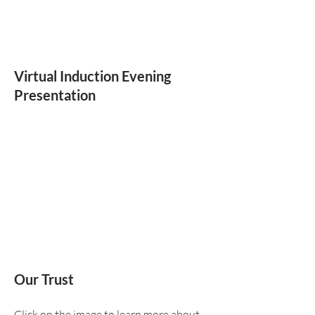
Virtual Induction Evening
Presentation
Our Trust
Click on the image to learn more about