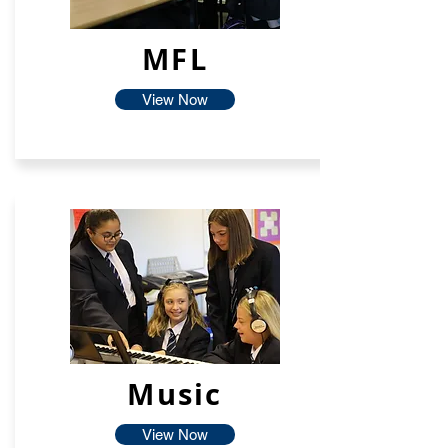
MFL
View Now
Music
View Now