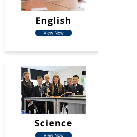
English
View Now
Science
View Now