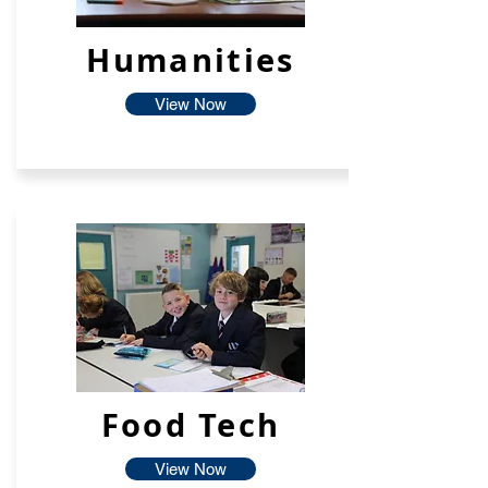
Humanities
View Now
Food Tech
View Now