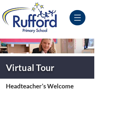
Virtual Tour
Headteacher’s Welcome