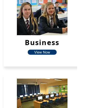
Business
View Now