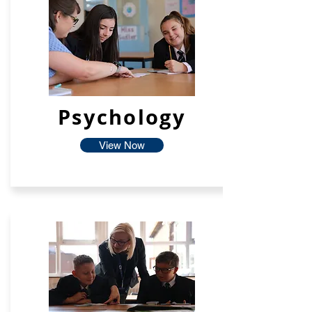
Psychology
View Now