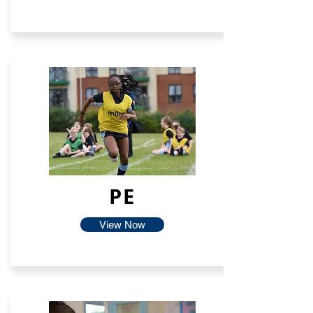
PE
View Now