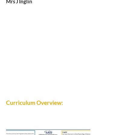
Mrs J Inglin
Curriculum Overview: