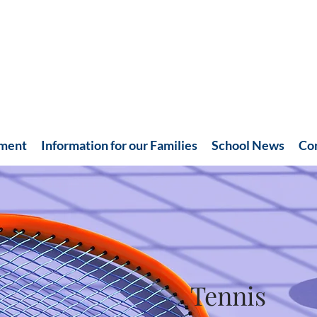
hment
Information for our Families
School News
Co
Tennis