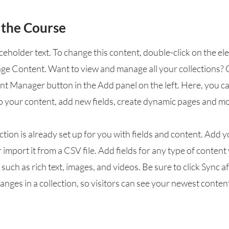
 the Course
aceholder text. To change this content, double-click on the e
nge Content. Want to view and manage all your collections? 
nt Manager button in the Add panel on the left. Here, you 
o your content, add new fields, create dynamic pages and mo
ction is already set up for you with fields and content. Add 
 import it from a CSV file. Add fields for any type of conten
, such as rich text, images, and videos. Be sure to click Sync a
nges in a collection, so visitors can see your newest conten