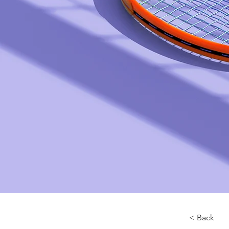
< Back