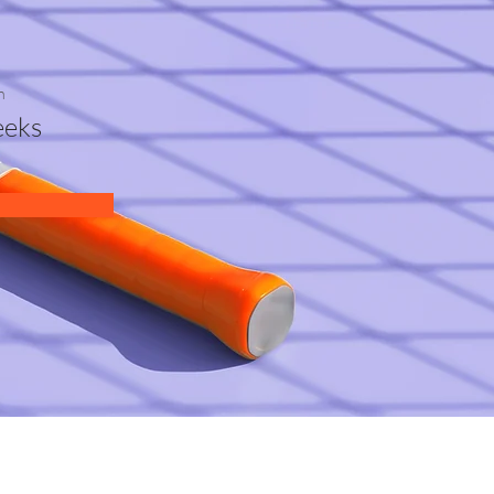
n
eks