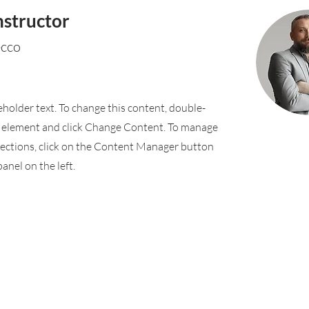
nstructor
ecco
ceholder text. To change this content, double-
e element and click Change Content. To manage
llections, click on the Content Manager button
anel on the left.
Rufford Primary School
Bredon Ave,