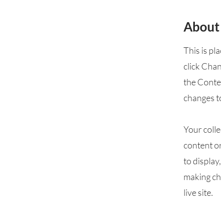
About
This is pl
click Cha
the Conte
changes t
Your colle
content or
to display
making cha
live site.