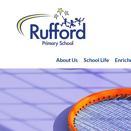
About Us
School Life
Enric