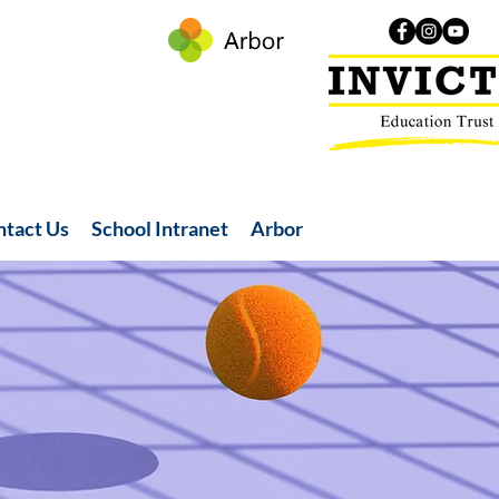
ntact Us
School Intranet
Arbor