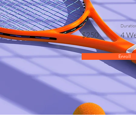
Price
Duratio
$250
4 We
Enroll