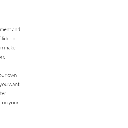
lement and
Click on
can make
re.
your own
t you want
fter
t on your