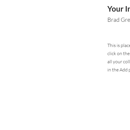
Your I
Brad Gr
This is pla
click on th
all your co
in the Add p