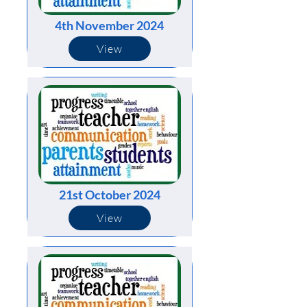
4th November 2024
View
21st October 2024
View