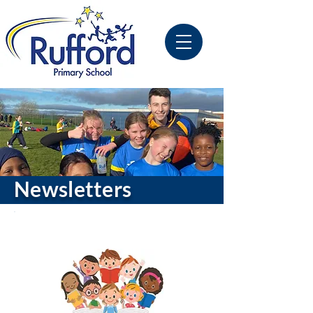
Newsletters
Latest Publication