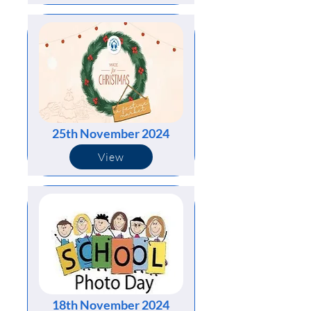
25th November 2024
View
18th November 2024