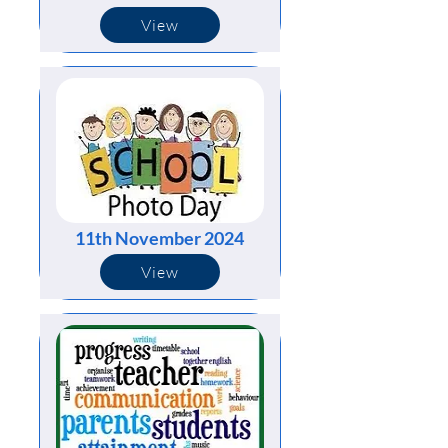
View
11th November 2024
View