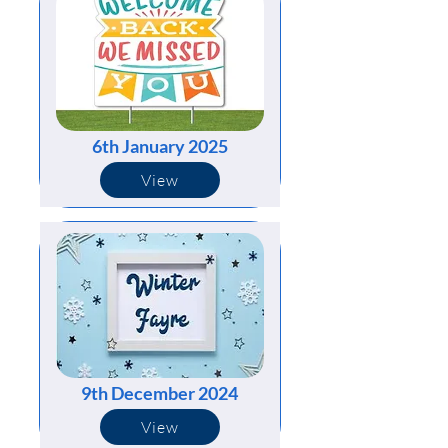
6th January 2025
View
9th December 2024
View