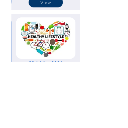
View
20th May 2024
View