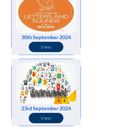
30th September 2024
View
23rd September 2024
View