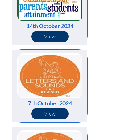
14th October 2024
View
7th October 2024
View