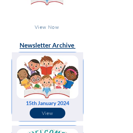
15th January 2024
View Now
Newsletter Archive
15th January 2024
View