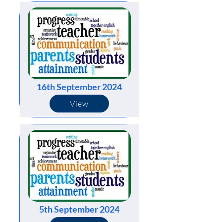
16th September 2024
View
5th September 2024