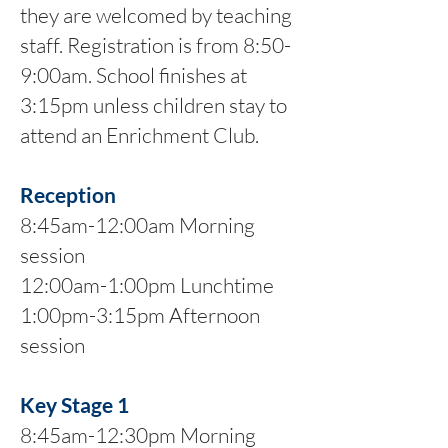
they are welcomed by teaching
staff. Registration is from 8:50-
9:00am. School finishes at
3:15pm unless children stay to
attend an Enrichment Club.
Reception
8:45am-12:00am Morning
session
12:00am-1:00pm Lunchtime
1:00pm-3:15pm Afternoon
session
Key Stage 1
8:45am-12:30pm Morning