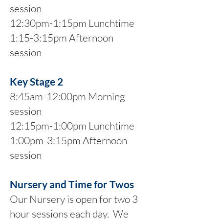
session
12:30pm-1:15pm Lunchtime
1:15-3:15pm Afternoon
session
Key Stage 2
8:45am-12:00pm Morning
session
12:15pm-1:00pm Lunchtime
1:00pm-3:15pm Afternoon
session
Nursery and Time for Twos
Our Nursery is open for two 3
hour sessions each day. We