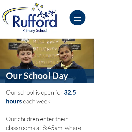
Our School Day
Our school is open for
32.5
hours
each week.
Our children enter their
classrooms at 8:45am, where