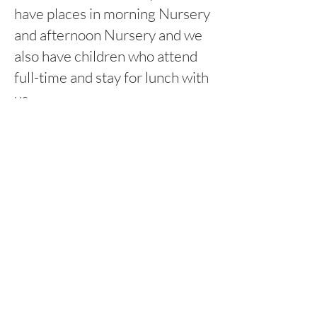
have places in morning Nursery
and afternoon Nursery and we
also have children who attend
full-time and stay for lunch with
us.
8:45am-11:45am Morning
session
12:15pm-3:15pm Afternoon
session
Rufford Primary School
Bredon Ave,
Stourbridge,
DY9 7NR
Tel:
01384 686717