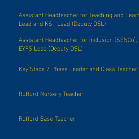
Assistant Headteacher for Teaching and Lear
Lead and KS1 Lead (Deputy DSL)
Assistant Headteacher for Inclusion (SENCo),
EYFS Lead (Deputy DSL)
Key Stage 2 Phase Leader and Class Teacher
Rufford Nursery Teacher
Rufford Base Teacher