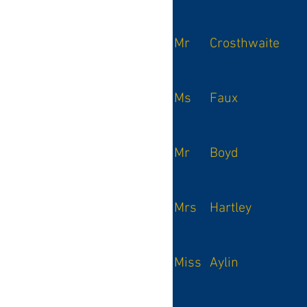
Mr
Crosthwaite
Ms
Faux
Mr
Boyd
Mrs
Hartley
Miss
Aylin