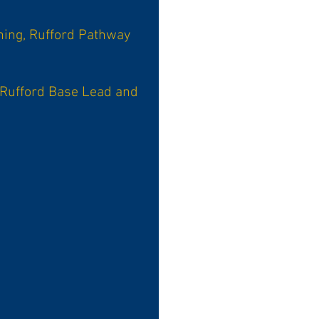
ning, Rufford Pathway
 Rufford Base Lead and