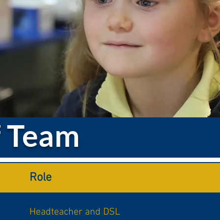
f Team
Role
Headteacher and DSL