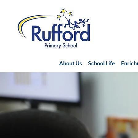
About Us
School Life
Enric