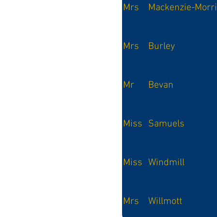
Mrs
Mackenzie-Morr
Mrs
Burley
Mr
Bevan
Miss
Samuels
Miss
Windmill
Mrs
Willmott