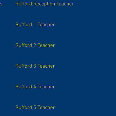
is
Rufford Reception Teacher
Rufford 1 Teacher
Rufford 2 Teacher
Rufford 3 Teacher
Rufford 4 Teacher
Rufford 5 Teacher