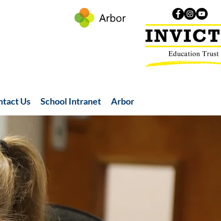
ntact Us
School Intranet
Arbor