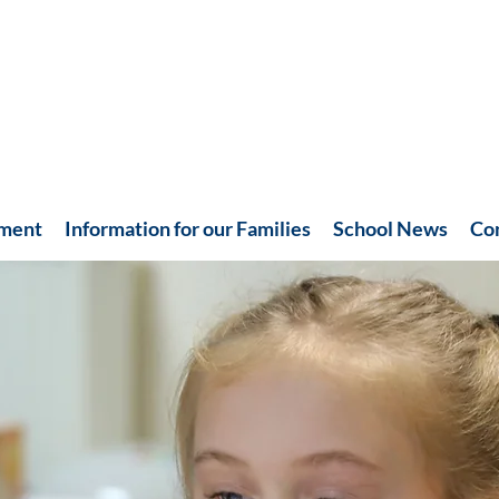
hment
Information for our Families
School News
Co