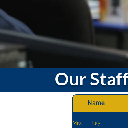
Our Staf
Name
Mrs
Tilley