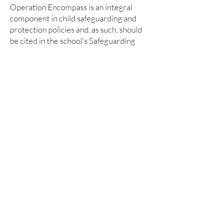
Operation Encompass is an integral
component in child safeguarding and
protection policies and, as such, should
be cited in the school's Safeguarding
and Child Protection policies.
Participation in Operation Encompass
mandates a secure record-keeping
trail, which may be electronic or paper
based.
Within Operation Encompass all
records are managed at Child
Protection level with the highest level
of security and confidentiality, and in
full accordance with GDPR.