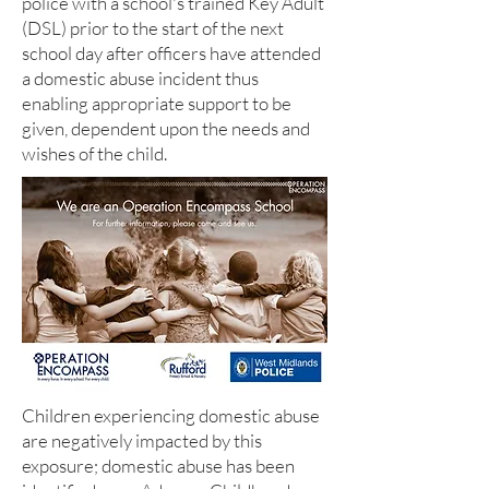
police with a school's trained Key Adult
(DSL) prior to the start of the next
school day after officers have attended
a domestic abuse incident thus
enabling appropriate support to be
given, dependent upon the needs and
wishes of the child.
Children experiencing domestic abuse
are negatively impacted by this
exposure; domestic abuse has been