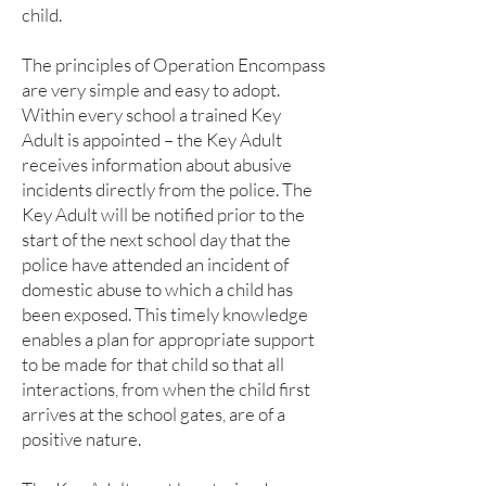
child.
The principles of Operation Encompass
are very simple and easy to adopt.
Within every school a trained Key
Adult is appointed – the Key Adult
receives information about abusive
incidents directly from the police. The
Key Adult will be notified prior to the
start of the next school day that the
police have attended an incident of
domestic abuse to which a child has
been exposed. This timely knowledge
enables a plan for appropriate support
to be made for that child so that all
interactions, from when the child first
arrives at the school gates, are of a
positive nature.