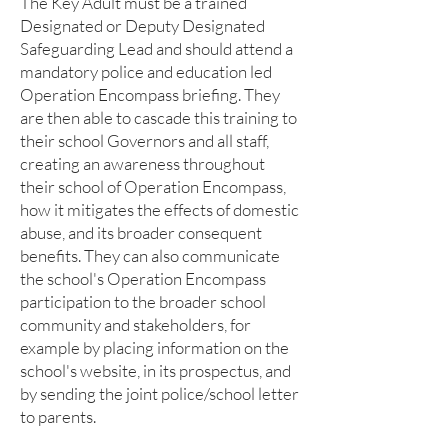
The Key Adult must be a trained
Designated or Deputy Designated
Safeguarding Lead and should attend a
mandatory police and education led
Operation Encompass briefing. They
are then able to cascade this training to
their school Governors and all staff,
creating an awareness throughout
their school of Operation Encompass,
how it mitigates the effects of domestic
abuse, and its broader consequent
benefits. They can also communicate
the school's Operation Encompass
participation to the broader school
community and stakeholders, for
example by placing information on the
school's website, in its prospectus, and
by sending the joint police/school letter
to parents.