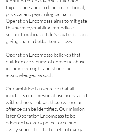
identified as an Adverse Childhood
Experience and can lead to emotional,
physical and psychological harm.
Operation Encompass aims to mitigate
this harm by enabling immediate
support, making a child's day better and
giving them a better tomorrow.
Operation Encompass believes that
children are victims of domestic abuse
in their own right and should be
acknowledged as such.
Our ambition is to ensure that all
incidents of domestic abuse are shared
with schools, not just those where an
offence can be identified. Our mission
is for Operation Encompass to be
adopted by every police force and
every school, for the benefit of every