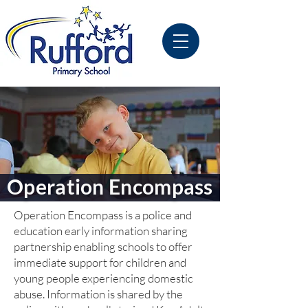
Operation Encompass
Operation Encompass is a police and
education early information sharing
partnership enabling schools to offer
immediate support for children and
young people experiencing domestic
abuse. Information is shared by the