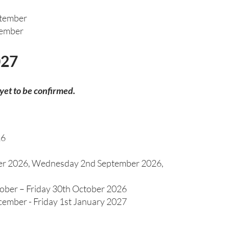
ptember
tember
027
 yet to be confirmed.
26
er 2026, Wednesday 2nd September 2026,
ober – Friday 30th October 2026
ember - Friday 1st January 2027