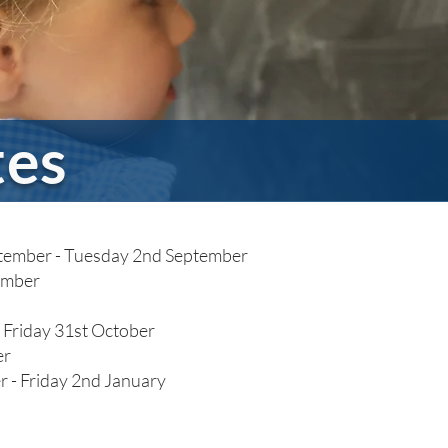
tes
eptember - Tuesday 2nd September
ember
 Friday 31st October
er
 - Friday 2nd January