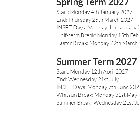
Spring Term 2027
Start: Monday 4th January 2027
End: Thursday 25th March 2027
INSET Days: Monday 4th January
Half-term Break: Monday 15th Feb
Easter Break: Monday 29th March –
Summer Term 2027
Start: Monday 12th April 2027
End: Wednesday 21st July
INSET Days: Monday 7th June 202
Whitsun Break: Monday 31st May –
Summer Break: Wednesday 21st Ju