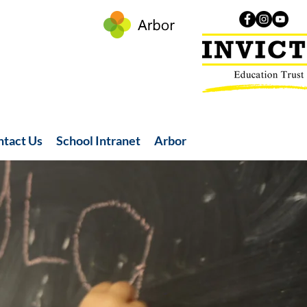
ntact Us
School Intranet
Arbor