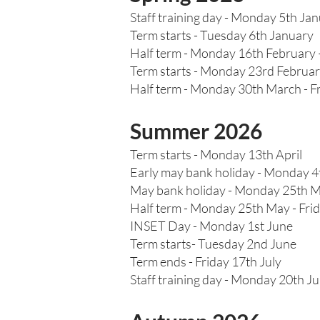
Staff training day - Monday 5th Ja
Term starts - Tuesday 6th January
Half term - Monday 16th February 
Term starts - Monday 23rd Februa
Half term - Monday 30th March - Fr
Summer 2026
Term starts - Monday 13th April
Early may bank holiday - Monday 
May bank holiday - Monday 25th 
Half term - Monday 25th May - Fri
INSET Day - Monday 1st June
Term starts- Tuesday 2nd June
Term ends - Friday 17th July
Staff training day - Monday 20th Ju