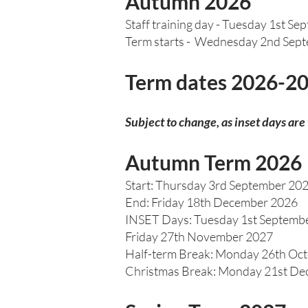
Autumn 2026
Staff training day - Tuesday 1st Se
Term starts - Wednesday 2nd Sep
Term dates 2026-2
Subject to change, as inset days are
Autumn Term 2026
Start: Thursday 3rd September 20
End: Friday 18th December 2026
INSET Days: Tuesday 1st Septemb
Friday 27th November 2027
Half-term Break: Monday 26th Oct
Christmas Break: Monday 21st Dec