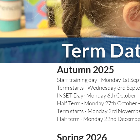
Term Da
Autumn 2025
Staff training day - Monday 1st S
Term starts - Wednesday 3rd Sept
INSET Day- Monday 6th October
Half Term - Monday 27th October -
Term starts - Monday 3rd Novemb
Half term - Monday 22nd December
Spring 2026