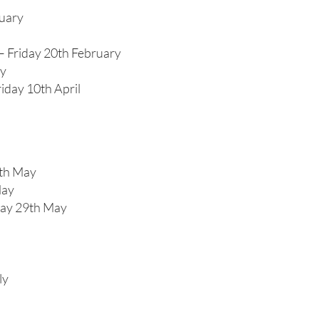
nuary
– Friday 20th February
ry
iday 10th April
4th May
May
day 29th May
ly