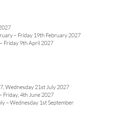
 2027
ruary – Friday 19th February 2027
 Friday 9th April 2027
7, Wednesday 21st July 2027
 Friday, 4th June 2027
ly – Wednesday 1st September