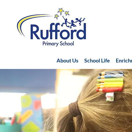
About Us
School Life
Enric