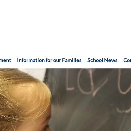
hment
Information for our Families
School News
Co