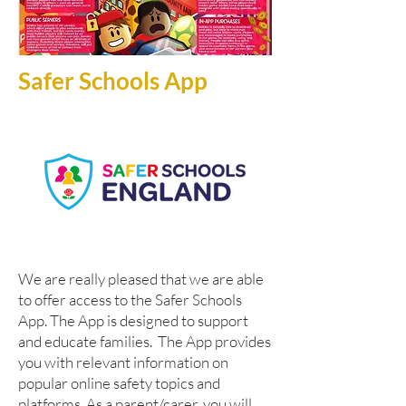
Safer Schools App
W
e are really pleased that we are able
to offer access to the Safer Schools
App. The App is designed to support
and educate families. The App provides
you with relevant information on
popular online safety topics and
platforms. As a parent/carer, you will