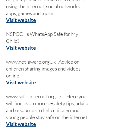
using the internet, social networks,
apps, games and more.
Visit website
NSPCC- Is WhatsApp Safe for My
Child?
Visit website
www.net-aware.org.uk-
Advice on
children sharing images and videos
online.
Visit website
www.saferinternet.org.uk
– Here you
will find even more e-safety tips, advice
and resources to help children and
young people stay safe on the internet.
Visit website