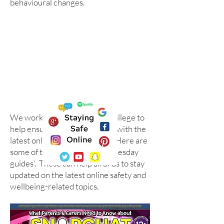
behavioural changes.
We work with the National College to
help ensure we are up to date with the
latest online safety guidance. Here are
some of their '#WakeUpWednesday
guides'. These can help all of us to stay
updated on the latest online safety and
wellbeing-related topics.