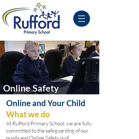
Online Safety
Online and Your Child
What we do
At Rufford Primary School, we are fully
committed to the safeguarding of our
pupils and Online Safety is of