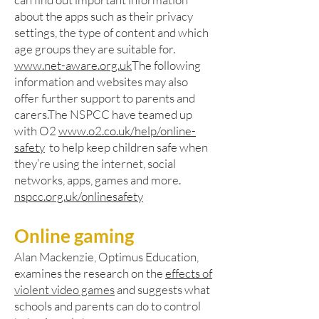
about the apps such as their privacy
settings, the type of content and which
age groups they are suitable for.
www.net-aware.org.uk
The following
information and websites may also
offer further support to parents and
carers.The NSPCC have teamed up
with O2
www.o2.co.uk/help/online-
safety
to help keep children safe when
they’re using the internet, social
networks, apps, games and more.
nspcc.org.uk/onlinesafety
Online gaming
Alan Mackenzie, Optimus Education,
examines the research on the
effects of
violent video games
and suggests what
schools and parents can do to control