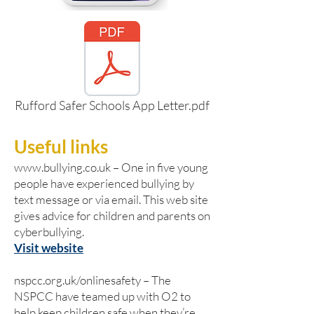
Rufford Safer Schools App Letter.pdf
Useful links
www.bullying.co.uk
– One in five young
people have experienced bullying by
text message or via email. This web site
gives advice for children and parents on
cyberbullying.
Visit website
nspcc.org.uk/onlinesafety – The
NSPCC have teamed up with O2 to
help keep children safe when they’re