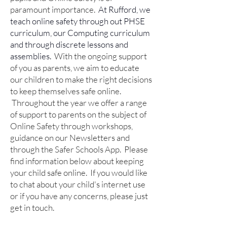
paramount importance.
At Rufford, we
teach online safety through out PHSE
curriculum, our Computing curriculum
and through discrete lessons and
assemblies.
With the ongoing support
of you as parents, we aim to educate
our children to make the right decisions
to keep themselves safe online.
Throughout the year we offer a range
of support to parents on the subject of
Online Safety through workshops,
guidance on our Newsletters and
through the Safer Schools App.
Please
find information below about keeping
your child safe online. If you would like
to chat about your child's internet use
or if you have any concerns, please just
get in touch.