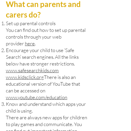
What can parents and
carers do?
Set up parental controls
You can find out how to set up parental
controls through your web
provider
here
.
Encourage your child to use ‘Safe
Search’ search engines. All the links
below have stronger restrictions.
www.safesearchkids.com
www.kidsclick.org
There is also an
educational version of YouTube that
can be accessed on
www.youtube.com/education
Know and understand which apps your
child is using.
There are always new apps for children
to play games and communicate. You
can find out important information