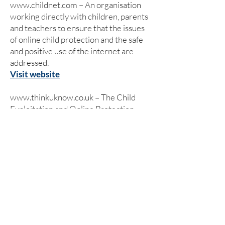
www.childnet.com
– An organisation
working directly with children, parents
and teachers to ensure that the issues
of online child protection and the safe
and positive use of the internet are
addressed.
Visit website
www.thinkuknow.co.uk
– The Child
Exploitation and Online Protection
(CEOP) Centre has set up its own
website which has been designed and
written specifically for children, young
people, teachers, parents and carers.
Visit website
www.kidsmart.org.uk
– Kidsmart is an
award winning internet safety website
for parents and those working with
children. It has been developed by the