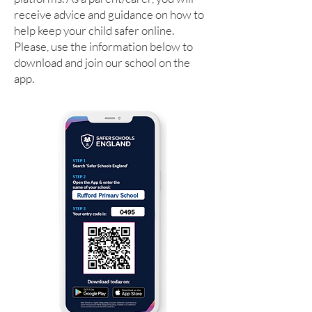
receive advice and guidance on how to
help keep your child safer online.
Please, use the information below to
download and join our school on the
app.