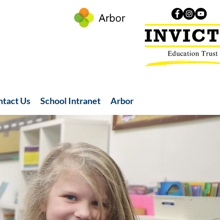
ntact Us
School Intranet
Arbor