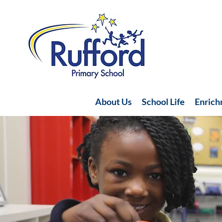
About Us
School Life
Enric