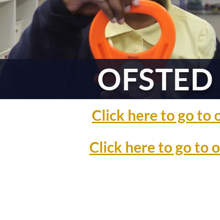
OFSTED 
Click here to go t
Click here to go to