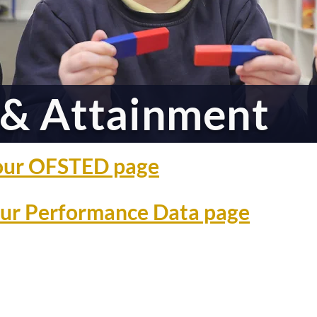
& Attainment
o our OFSTED page
 our Performance Data page