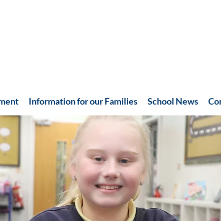
hment
Information for our Families
School News
Co