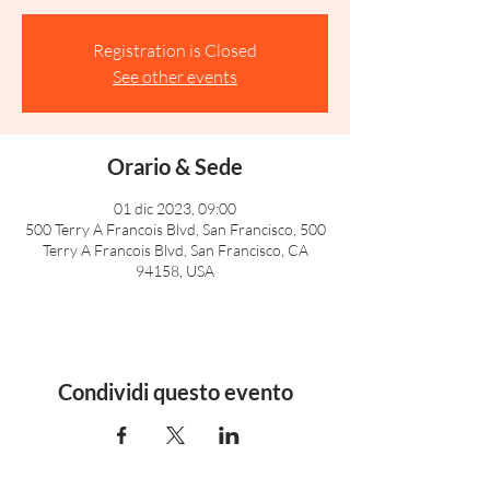
Registration is Closed
See other events
Orario & Sede
01 dic 2023, 09:00
500 Terry A Francois Blvd, San Francisco, 500
Terry A Francois Blvd, San Francisco, CA
94158, USA
Condividi questo evento