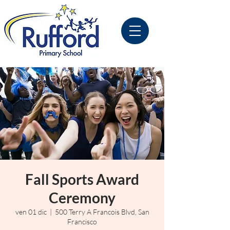
Fall Sports Award
Ceremony
ven 01 dic
  |  
500 Terry A Francois Blvd, San
Francisco