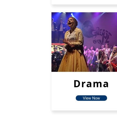
Drama
View Now