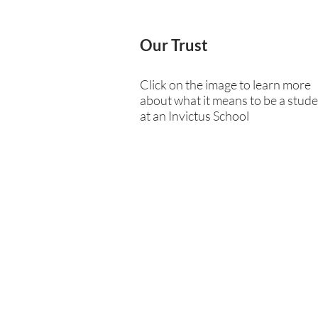
Our Trust
Click on the image to learn more
about what it means to be a stud
at an Invictus School