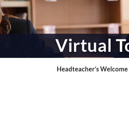
Virtual T
Headteacher’s Welcome