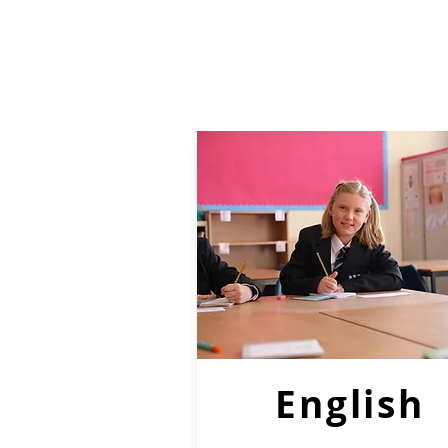
English