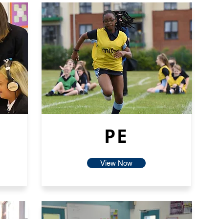
PE
View Now