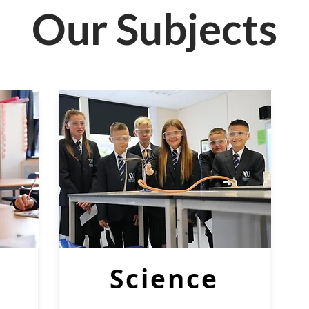
Our Subjects
Science