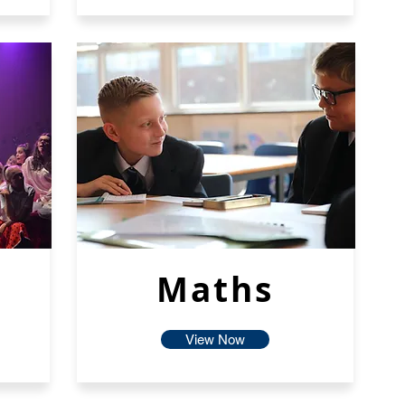
Maths
View Now