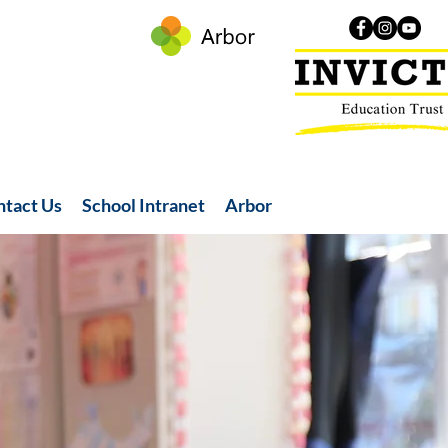
ntact Us
School Intranet
Arbor