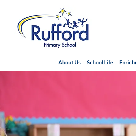
About Us
School Life
Enric