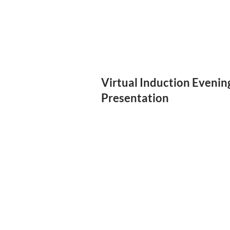
Virtual Induction Evenin
Presentation