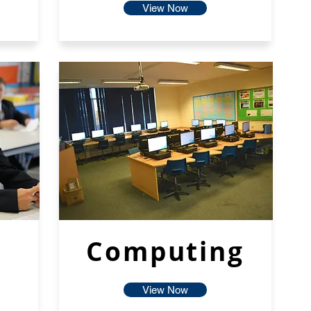
View Now
Computing
View Now