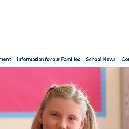
hment
Information for our Families
School News
Co