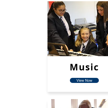
Music
View Now