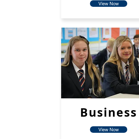
View Now
Business
View Now