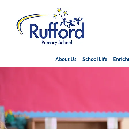
About Us
School Life
Enric