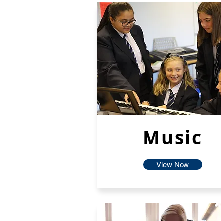
Music
View Now