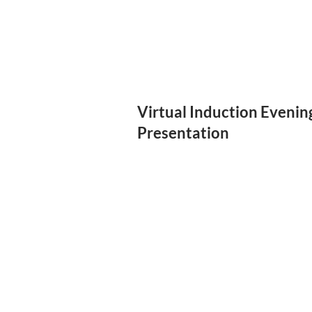
Virtual Induction Evenin
Presentation