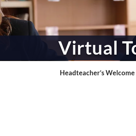
Virtual T
Headteacher’s Welcome