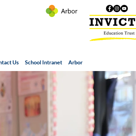
ntact Us
School Intranet
Arbor