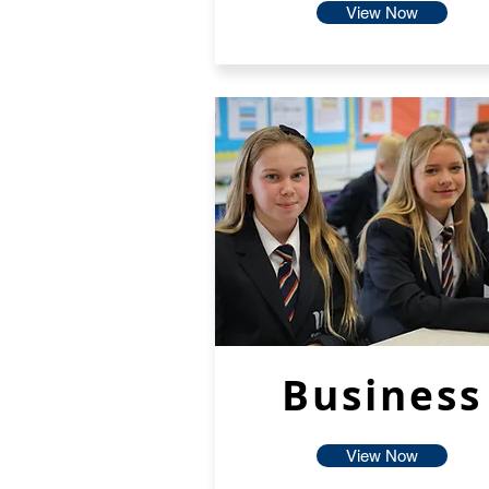
View Now
Business
View Now