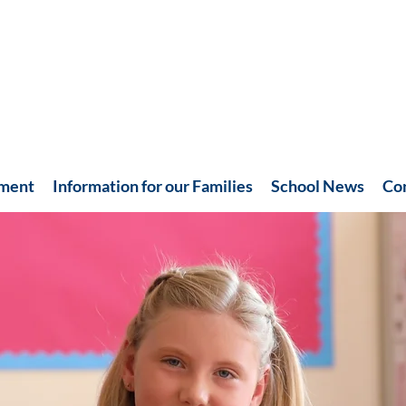
hment
Information for our Families
School News
Co