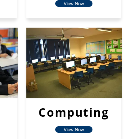
View Now
Computing
View Now