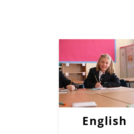
English