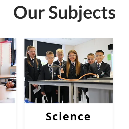
Our Subjects
Science