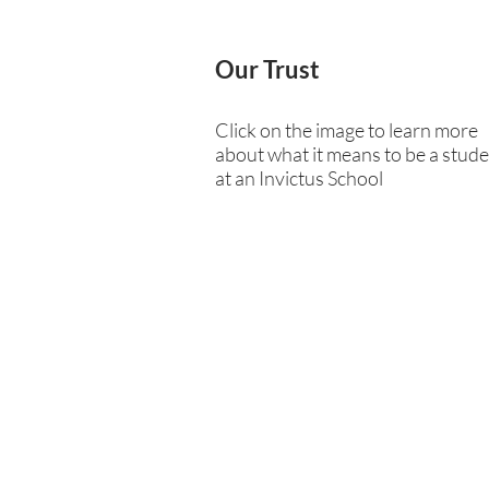
Our Trust
Click on the image to learn more
about what it means to be a stud
at an Invictus School