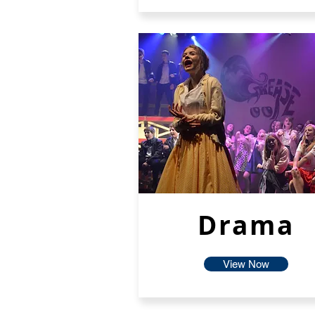
Drama
View Now