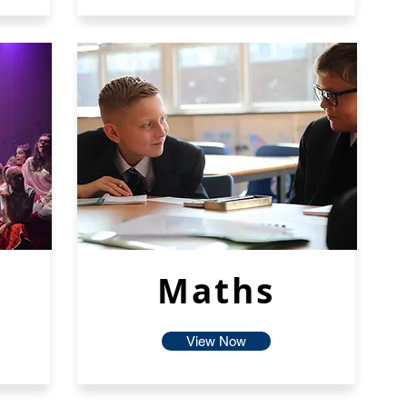
Maths
View Now