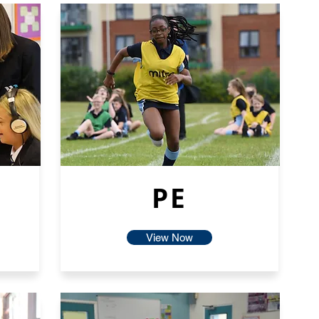
PE
View Now