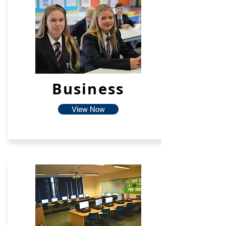
Business
View Now