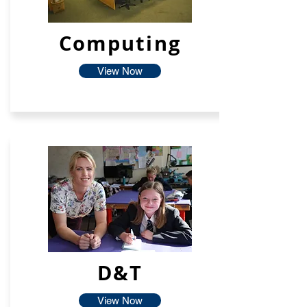
Computing
View Now
D&T
View Now