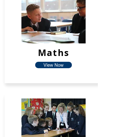
Maths
View Now