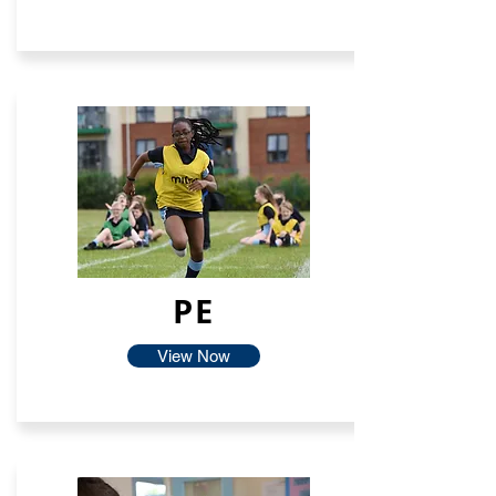
PE
View Now