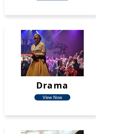
Drama
View Now