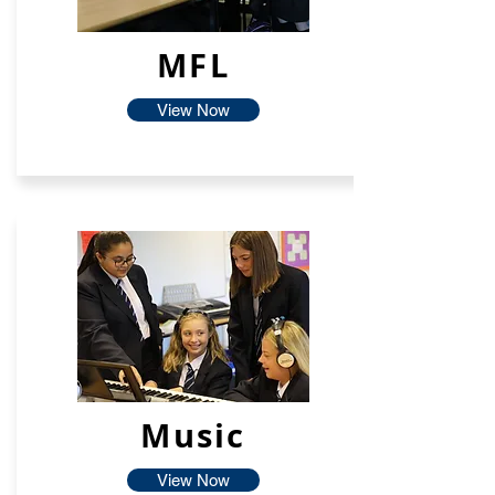
MFL
View Now
Music
View Now