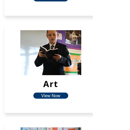
Art
View Now