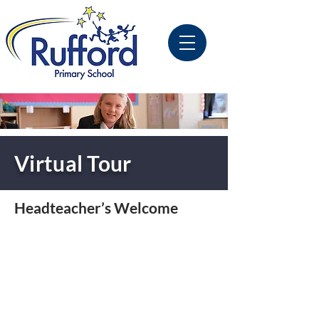
Virtual Tour
Headteacher’s Welcome