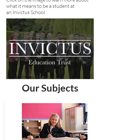
what it means to be a student at
an Invictus School
Our Subjects