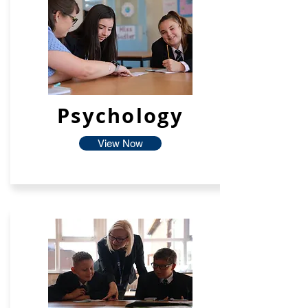
Psychology
View Now