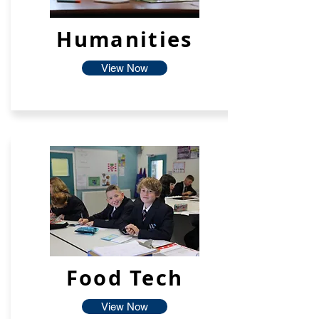
Humanities
View Now
Food Tech
View Now