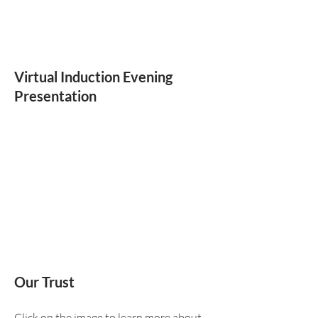
Virtual Induction Evening
Presentation
Our Trust
Click on the image to learn more about