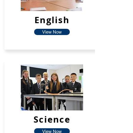
English
View Now
Science
View Now