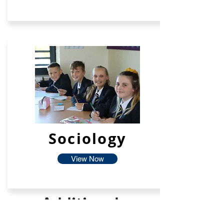
Sociology
View Now
Additional
Facilties