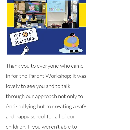
Thank you to everyone who came
in for the Parent Workshop; it was
lovely to see you and to talk
through our ap
proach not only to
Anti-bullying but to creating a safe
and happy school for all of our
children. If you weren't able to