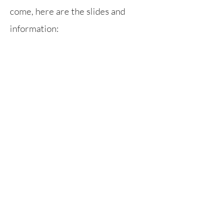
come, here are the slides and
information:
Parent Workshop - Anti-Bullying
Rufford Primary School