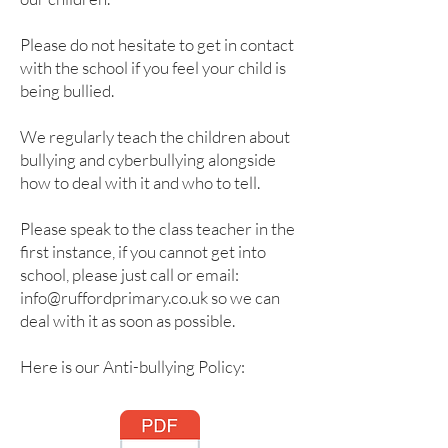
Please do not hesitate to get in contact
with the school if you feel your child is
being bullied.
We regularly teach the children about
bullying and cyberbullying alongside
how to deal with it and who to tell.
Please speak to the class teacher in the
first instance, if you cannot get into
school, please just call or email:
info@ruffordprimary.co.uk
so we can
deal with it as soon as possible.
Here is our Anti-bullying Policy: