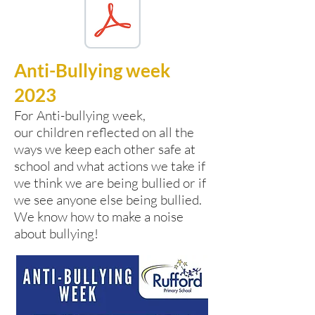
Anti-Bullying week
2023
For Anti-bullying week,
our
children reflected on all the
ways we keep each other safe at
school and what actions we take if
we think we are being bullied or if
we see anyone else being bullied.
We know how to make a noise
about bullying!