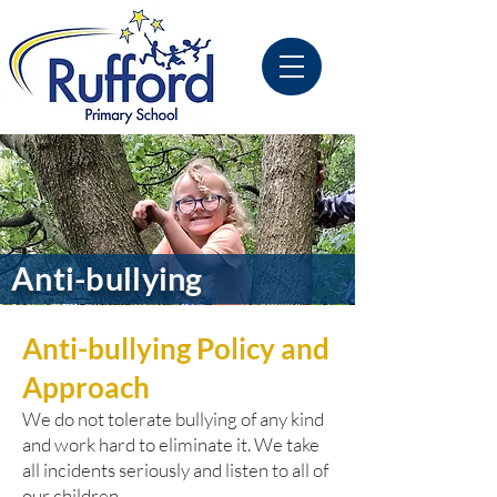
Anti-bullying
Anti-bullying Policy and
Approach
We do not tolerate bullying of any kind
and work hard to eliminate it. We take
all incidents seriously and listen to all of
our children.