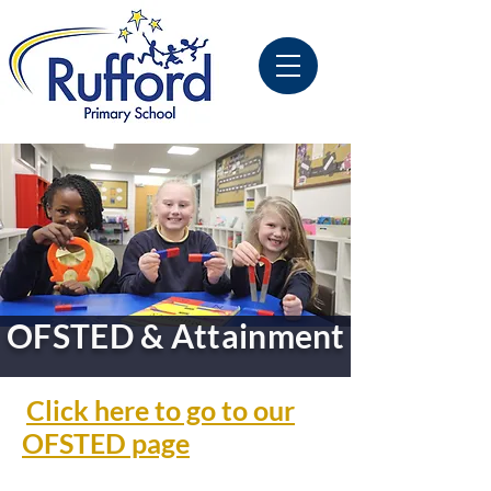
OFSTED & Attainment
Click here to go to our
OFSTED page