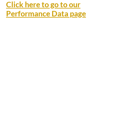
Click here to go to our
Performance Data page
Rufford Primary School
Bredon Ave,
Stourbridge,
DY9 7NR
Tel:
01384 686717
Email:
info@ruffordprimary.co.uk
©2020 by Invictus Education Trust
A Member of Invictus Education Trust
Registered address: Invictus Headquarters, Kinver High
School, Enville Road, Kinver, South Staffs, England DY7
6AA.
A charitable company limited by guarantee registered in
England and Wales
(company number:
09284368)