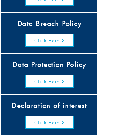
Data Breach Policy
Click Here
Data Protection Policy
Click Here
Declaration of interest
Click Here