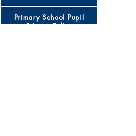
Primary School Pupil
Privacy Policy
Click Here
Pupil Premium Strategy
Click Here
Records Management
Policy
Click Here