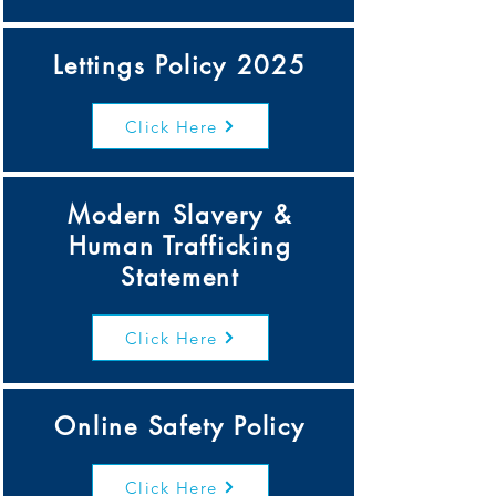
Lettings Policy 2025
Click Here
Modern Slavery &
Human Trafficking
Statement
Click Here
Online Safety Policy
Click Here