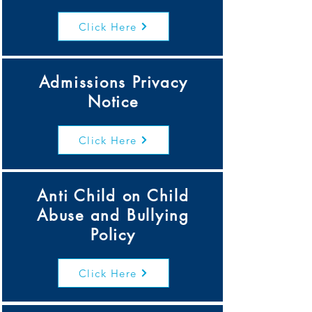
Click Here
Admissions Privacy
Notice
Click Here
Anti Child on Child
Abuse and Bullying
Policy
Click Here