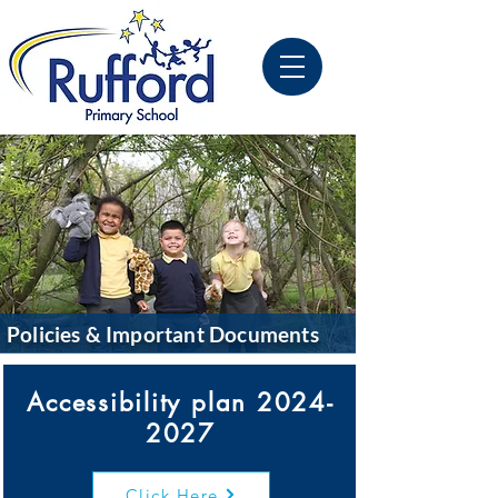
Policies & Important Documents
Accessibility plan
2024-
2027
Click Here