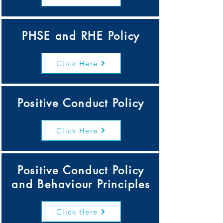
PHSE and RHE Policy
Click Here
Positive Conduct Policy
Click Here
Positive Conduct Policy
and Behaviour Principles
Click Here