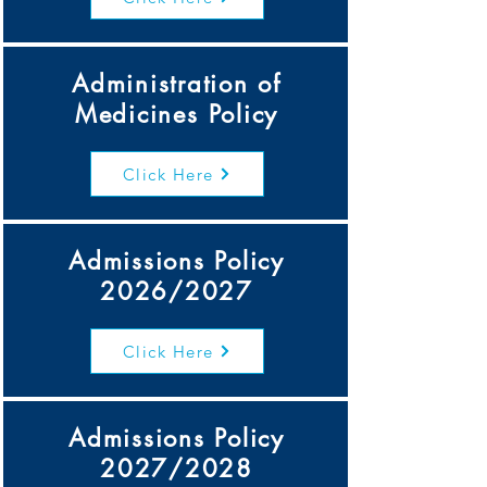
Administration of
Medicines Policy
Click Here
Admissions Policy
2026/2027
Click Here
Admissions Policy
2027/2028