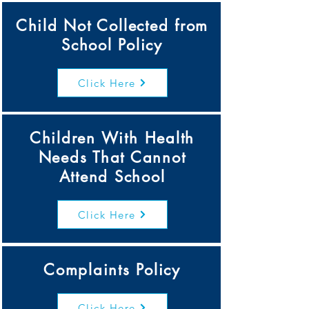
Child Not Collected from
School Policy
Click Here
Children With Health
Needs That Cannot
Attend School
Click Here
Complaints Policy
Click Here