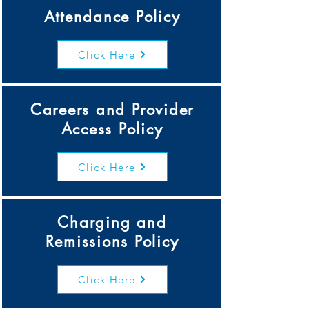
Attendance Policy
Click Here
Careers and Provider
Access Policy
Click Here
Charging and
Remissions Policy
Click Here