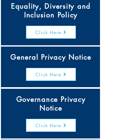
Equality, Diversity and
Inclusion Policy
Click Here
General Privacy Notice
Click Here
Governance Privacy
Notice
Click Here