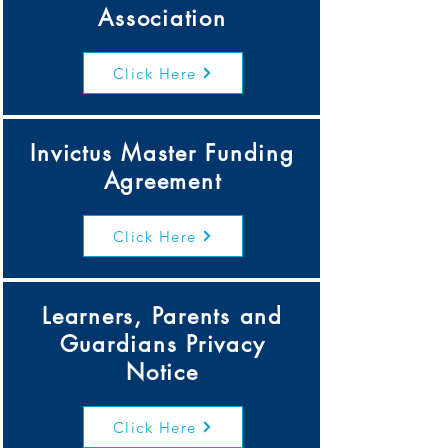
Association
Click Here
Invictus Master Funding
Agreement
Click Here
Learners, Parents and
Guardians Privacy
Notice
Click Here