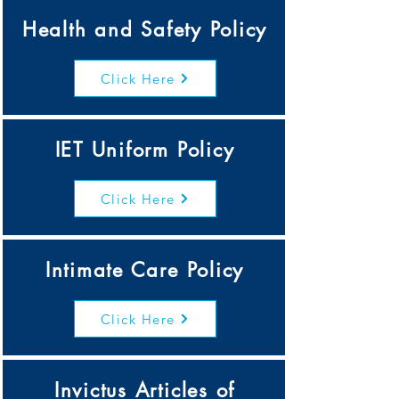
Health and Safety Policy
Click Here
IET Uniform Policy
Click Here
Intimate Care Policy
Click Here
Invictus Articles of