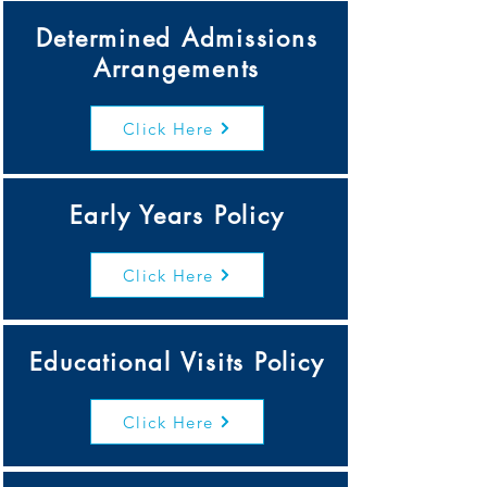
Determined Admissions
Arrangements
Click Here
Early Years Policy
Click Here
Educational Visits Policy
Click Here