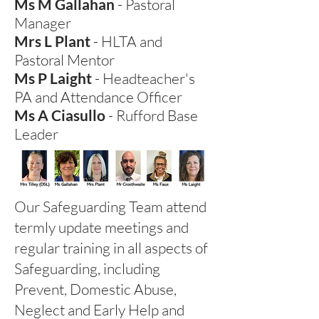
Ms M Gallahan
- Pastoral
Manager
Mrs L Plant
- HLTA and
Pastoral Mentor
Ms P Laight
- Headteacher's
PA and
Attendance Officer
Ms A Ciasullo
-
Rufford Base
Leader
Our Safeguarding Team attend
termly update meetings and
regular training in all aspects of
Safeguarding, including
Prevent, Domestic Abuse,
Neglect and Early Help and