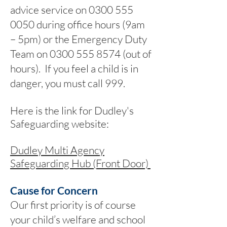
advice service on
0300 555
0050
during office hours (9am
– 5pm) or the Emergency Duty
Team on
0300 555 8574
(out of
hours). If you feel a child is in
danger, you must call 999.
Here is the link for Dudley's
Safeguarding website:
Dudley Multi Agency
Safeguarding Hub (Front Door)
Cause for Concern
Our first priority is of course
your child’s welfare and school