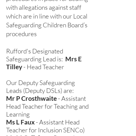
with allegations against staff
which are in line with our Local
Safeguarding Children Board’s
procedures
Rufford's Designated
Safeguarding Lead is:
Mrs E
Tilley
- Head Teacher
Our Deputy Safeguarding
Leads (Deputy DSLs) are:
Mr P Crosthwaite
- Assistant
Head Teacher for Teaching and
Learning
Ms L Faux
- Assistant Head
Teacher for Inclusion SENCo)