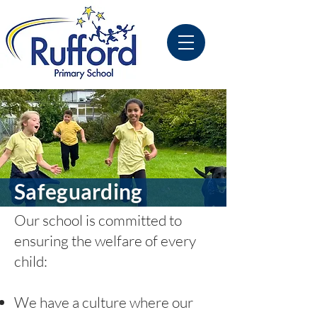
Safeguarding
Our school is committed to
ensuring the welfare of every
child:
We have a culture where our