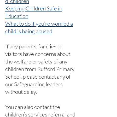
d_children
Keeping Children Safe in
Education
What to do if you’re worried a
child is being abused
If any parents, families or
visitors have concerns about
the welfare or safety of any
children from Rufford Primary
School, please contact any of
our Safeguarding leaders
without delay.
You can also contact the
children’s services referral and