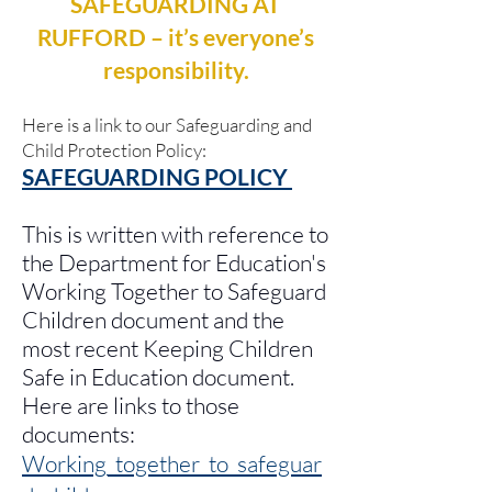
SAFEGUARDING AT
RUFFORD – it’s everyone’s
responsibility.
Here is a link to our Safeguarding and
Child Protection Policy:
SAFEGUARDING POLICY
This is written with reference to
the Department for Education's
Working Together to Safeguard
Children document and the
most recent Keeping Children
Safe in Education document.
Here are links to those
documents:
Working_together_to_safeguar