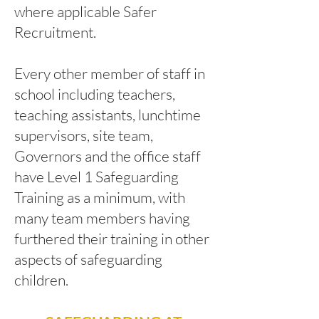
where applicable Safer
Recruitment.
Every other member of staff in
school including teachers,
teaching assistants, lunchtime
supervisors, site team,
Governors and the office staff
have Level 1 Safeguarding
Training as a minimum, with
many team members having
furthered their training in other
aspects of safeguarding
children.