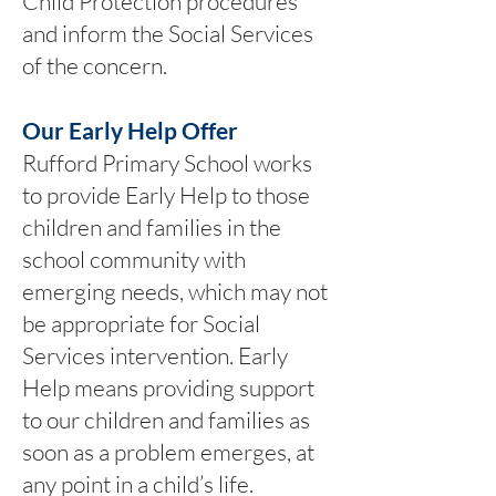
Child Protection procedures
and inform the Social Services
of the concern.
Our Early Help Offer
Rufford Primary School works
to provide Early Help to those
children and families in the
school community with
emerging needs, which may not
be appropriate for Social
Services intervention. Early
Help means providing support
to our children and families as
soon as a problem emerges, at
any point in a child’s life.