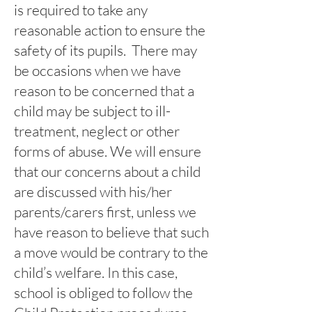
is required to take any
reasonable action to ensure the
safety of its pupils. There may
be occasions when we have
reason to be concerned that a
child may be subject to ill-
treatment, neglect or other
forms of abuse. We will ensure
that our concerns about a child
are discussed with his/her
parents/carers first, unless we
have reason to believe that such
a move would be contrary to the
child’s welfare. In this case,
school is obliged to follow the