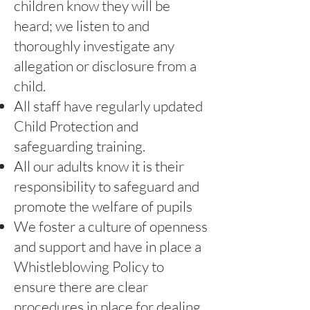
children know they will be
heard; we listen to and
thoroughly investigate any
allegation or disclosure from a
child.
All staff have regularly updated
Child Protection and
safeguarding training.
All our adults know it is their
responsibility to safeguard and
promote the welfare of pupils
We foster a culture of openness
and support and have in place a
Whistleblowing Policy to
ensure there are clear
procedures in place for dealing