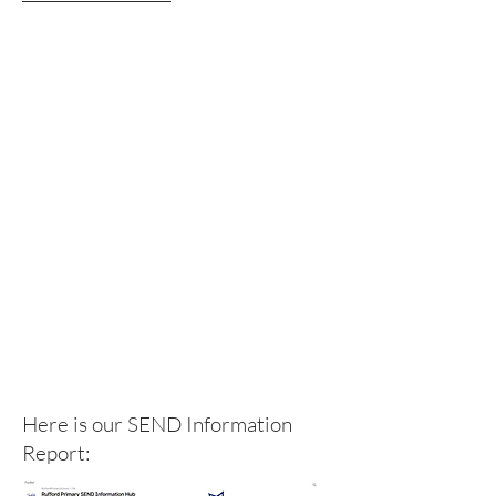
Here is our SEND Information
Report: