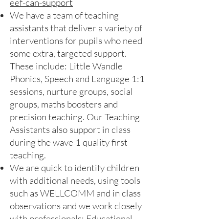
eef-can-support
We have a team of teaching
assistants that deliver a variety of
interventions for pupils who need
some extra, targeted support.
These include: Little Wandle
Phonics, Speech and Language 1:1
sessions, nurture groups, social
groups, maths boosters and
precision teaching. Our Teaching
Assistants also support in class
during the wave 1 quality first
teaching.
We are quick to identify children
with additional needs, using tools
such as WELLCOMM and in class
observations and we work closely
with professionals: Educational