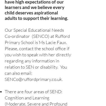
have high expectations of our
learners and we believe every
child deserves aspirational
adults to support their learning.
Our Special Educational Needs
Co-ordinator (SENCO) at Rufford
Primary School is Ms Lacie Faux
.
Please, contact the school office if
you wish to speak with her directly
regarding any information in
relation to SEN or disability. You
can also email:
SENCo@ruffordprimary.co.uk
.
There are four areas of SEND:
Cognition and Learning
(Moderate, Severe and Profound