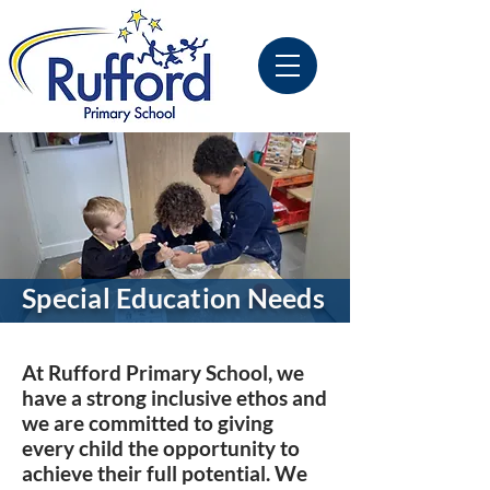
Special Education Needs
At Rufford Primary School, we
have a strong inclusive ethos and
we are committed to giving
every child the opportunity to
achieve their full potential. We