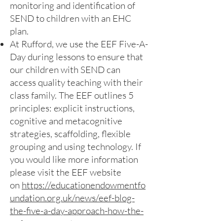
monitoring and identification of
SEND to children with an EHC
plan.
At Rufford, we use the EEF Five-A-
Day during lessons to ensure that
our children with SEND can
access quality teaching with their
class family. The EEF outlines 5
principles: explicit instructions,
cognitive and metacognitive
strategies, scaffolding, flexible
grouping and using technology. If
you would like more information
please visit the EEF website
on
https://educationendowmentfo
undation.org.uk/news/eef-blog-
the-five-a-day-approach-how-the-