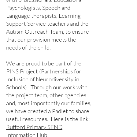
Psychologists, Speech and
Language therapists, Learning
Support Service teachers and the
Autism Outreach Team, to ensure
that our provision meets the
needs of the child.
We are proud to be part of the
PINS Project (Partnerships for
Inclusion of Neurodiversity in
Schools). Through our work with
the project team, other agencies
and, most importantly our families,
we have created a Padlet to share
useful resources. Here is the link:
Rufford Primary SEND
Information Hub