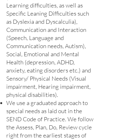
Learning difficulties, as well as
Specific Leaning Difficulties such
as Dyslexia and Dyscalculia),
Communication and Interaction
(Speech, Language and
Communication needs, Autism),
Social, Emotional and Mental
Health (depression, ADHD,
anxiety, eating disorders etc.) and
Sensory/ Physical Needs (Visual
impairment, Hearing impairment,
physical disabilities).
We use a graduated approach to
special needs as laid out in the
SEND Code of Practice. We follow
the Assess, Plan, Do, Review cycle
right from the earliest stages of