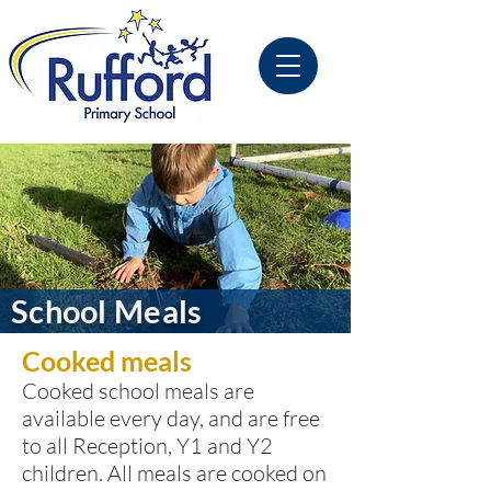
School Meals
Cooked meals
Cooked school meals are
available every day, and are free
to all Reception, Y1 and Y2
children. All meals are cooked on