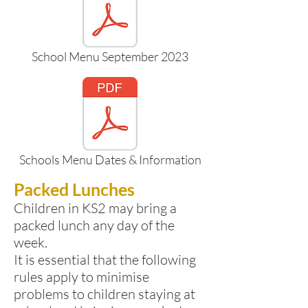
School Menu September 2023
Schools Menu Dates & Information
Packed Lunches
Children in KS2 may bring a
packed lunch any day of the
week.
It is essential that the following
rules apply to minimise
problems to children staying at