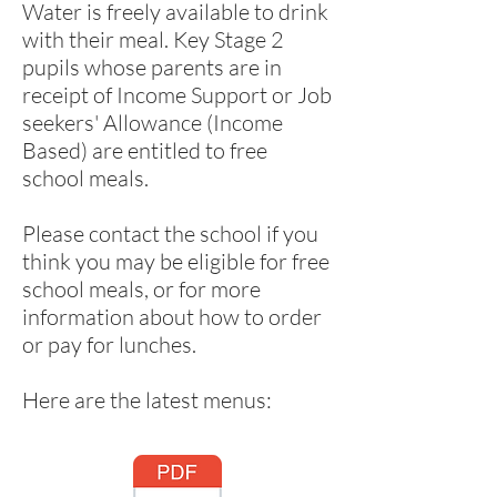
Water is freely available to drink
with their meal. Key Stage 2
pupils whose parents are in
receipt of Income Support or Job
seekers' Allowance (Income
Based) are entitled to free
school meals.
Please contact the school if you
think you may be eligible for free
school meals, or for more
information about how to order
or pay for lunches.
Here are the latest menus: