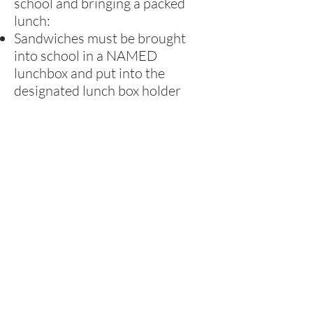
school and bringing a packed
lunch:
Sandwiches must be brought
into school in a NAMED
lunchbox and put into the
designated lunch box holder
Children must bring leak-proof
containers for drinks - no glass
containers or fizzy drinks
Healthy School
At Rufford, we strive to be a
Healthy School, so we encourage
parents to provide healthy
lunches and tuck. Children in the
Foundation Stage and Key Stage
1 have free fruit every day.
Children also have the