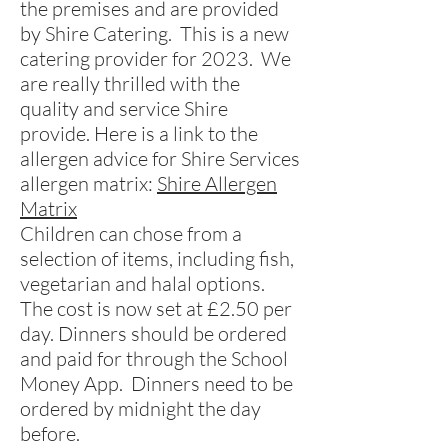
the premises and are provided
by Shire Catering. This is a new
catering provider for 2023. We
are really thrilled with the
quality and service Shire
provide. Here is a link to the
allergen advice for Shire Services
allergen matrix:
Shire Allergen
Matrix
Children can chose from a
selection of items, including fish,
vegetarian and halal options.
The cost is now set at £2.50 per
day. Dinners should be ordered
and paid for through the School
Money App.
Dinners need to be
ordered by midnight the day
before.