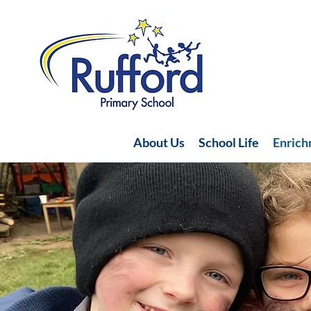
About Us
School Life
Enric