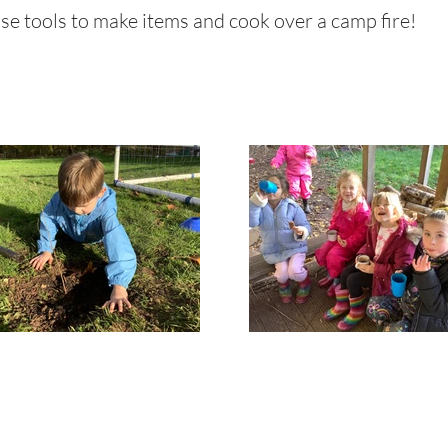
 use tools to make items and cook over a camp fire!