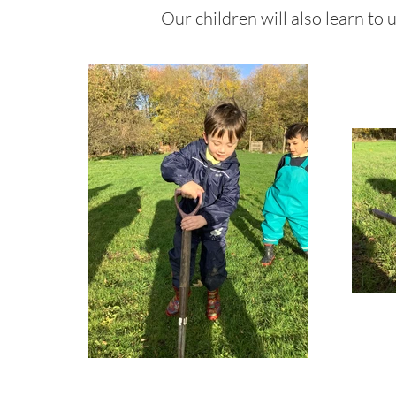
Our children will also learn to