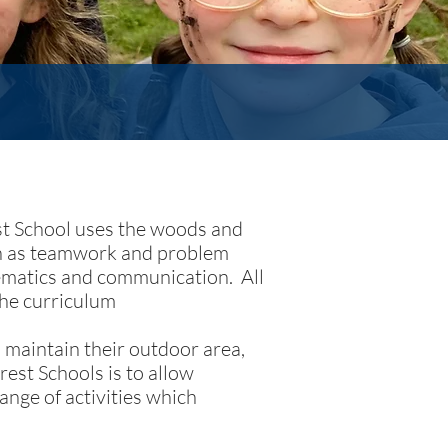
est School uses the woods and
uch as teamwork and problem
hematics and communication. All
the curriculum
 maintain their outdoor area,
rest Schools is to allow
ange of activities which