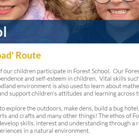
ol
oad' Route
of our children participate in Forest School. Our For
pendence and self-esteem in children. Vital skills s
oodland environment is also used to learn about mat
 and support children's attitudes and learning across 
o explore the outdoors, make dens, build a bug hotel,
rts and crafts and many other things! The ethos of Fo
develop skills, interest and understanding through a r
eriences in a natural environment.