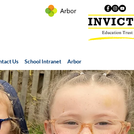
ntact Us
School Intranet
Arbor