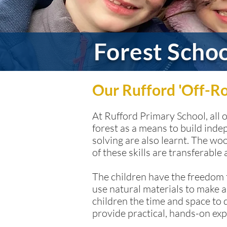
Forest Scho
Our Rufford 'Off-R
At Rufford Primary School, all 
forest as a means to build inde
solving are also learnt. The w
of these skills are transferable
The children have the freedom t
use natural materials to make a
children the time and space to 
provide practical, hands-on exp