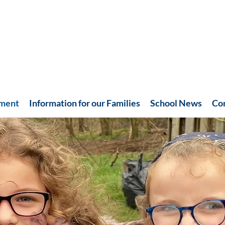
hment
Information for our Families
School News
Co