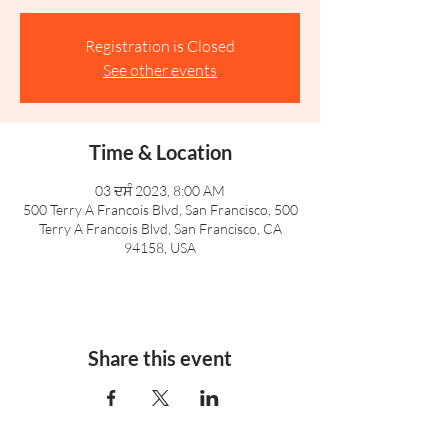
Registration is Closed
See other events
Time & Location
03 ਦਸੰ 2023, 8:00 AM
500 Terry A Francois Blvd, San Francisco, 500
Terry A Francois Blvd, San Francisco, CA
94158, USA
Share this event