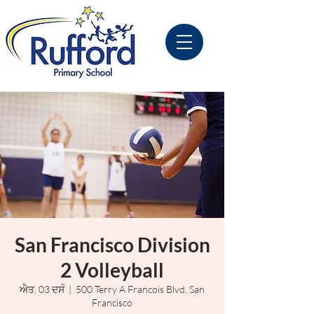
San Francisco Division
2 Volleyball
ਐਤ, 03 ਦਸੰ
  |  
500 Terry A Francois Blvd, San
Francisco