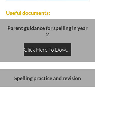
Useful documents:
Parent guidance for spelling in year
2
Click Here To Download
Spelling practice and revision
Click Here To Download
SATs slides