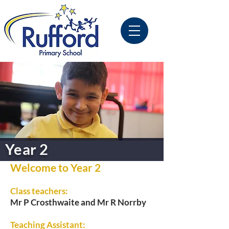
Year 2
Welcome to Year 2
Class teachers:
Mr P Crosthwaite and Mr R Norrby
Teaching Assistant: