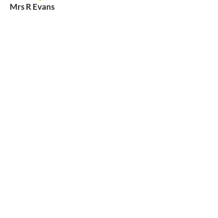
Mrs R Evans