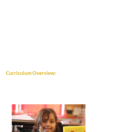
Curriculum Overview: