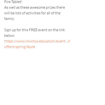
Fire Tablet!
As well as these awesome prizes there 
will be lots of activities for all of the 
family.
Sign up for this FREE event on the link 
below: 
https://www.invictus.education/event.../r
ufford-spring-fayre