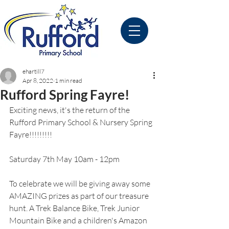
ehartill7
Apr 8, 2022
1 min read
Rufford Spring Fayre!
Exciting news, it's the return of the 
Rufford Primary School & Nursery Spring 
Fayre!!!!!!!!! 
Saturday 7th May 10am - 12pm
To celebrate we will be giving away some 
AMAZING prizes as part of our treasure 
hunt. A Trek Balance Bike, Trek Junior 
Mountain Bike and a children's Amazon 