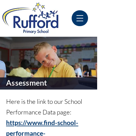
Assessment
Here is the link to our School
Performance Data page:
https://www.find-school-
performance-