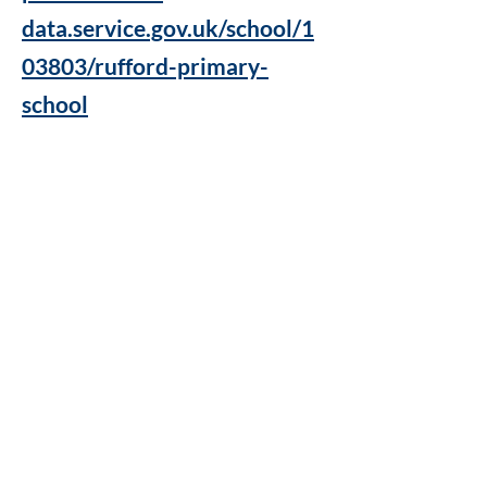
data.service.gov.uk/school/1
03803/rufford-primary-
school
Rufford Primary School
Bredon Ave,
Stourbridge,
DY9 7NR
Tel:
01384 686717
Email:
info@ruffordprimary.co.uk
©2020 by Invictus Education Trust
A Member of Invictus Education Trust
Registered address: Invictus Headquarters, Kinver High
School, Enville Road, Kinver, South Staffs, England DY7
6AA.
A charitable company limited by guarantee registered in
England and Wales
(company number:
09284368)