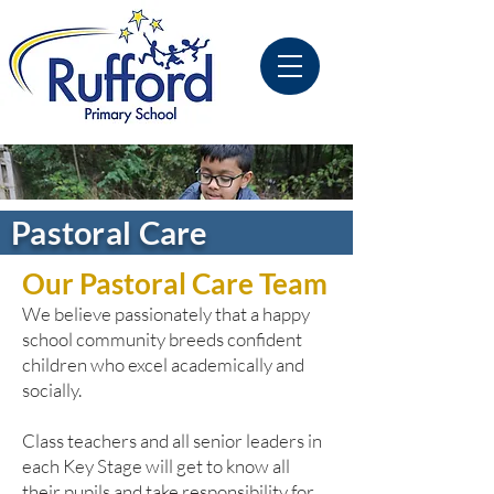
Pastoral Care
Our Pastoral Care Team
We
believe passionately that a happy
school community breeds confident
children who excel academically and
socially.
Class teachers and all senior leaders in
each Key Stage will get to know all
their pupils and take responsibility for