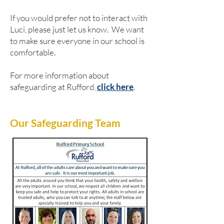
If you would prefer not to interact with
Luci, please just let us know. We want
to make sure everyone in our school is
comfortable.
For more information about
safeguarding at Rufford,
click here
.
Our Safeguarding Team