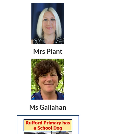
Mrs Plant
Ms Gallahan