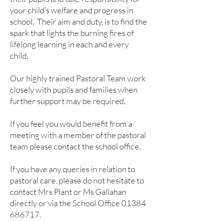
your child’s welfare and progress in
school. Their aim and duty, is to find the
spark that lights the burning fires of
lifelong learning in each and every
child.
Our highly trained Pastoral Team work
closely with pupils and families when
further support may be required.
If you feel you would benefit from a
meeting with a member of the pastoral
team please contact the school office.
If you have any queries in relation to
pastoral care, please do not hesitate to
contact Mrs Plant or Ms Gallahan
directly or via the School Office
01384
686717
.