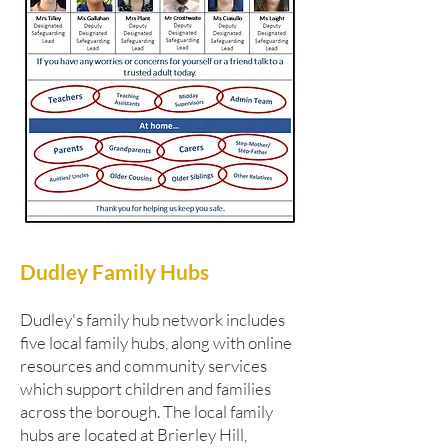
Dudley Family Hubs
Dudley's family hub network includes
five local family hubs, along with online
resources and community services
which support children and families
across the borough. The local family
hubs are located at Brierley Hill,