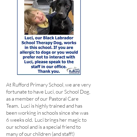
At Rufford Primary School, we are very
fortunate to have Luci, our School Dog,
as a member of our Pastoral Care
Team. Luci is highly trained and has
been working in schools since she was
6 weeks old. Luci brings her magic to
our school and is a special friend to
many of our children (and staff!)