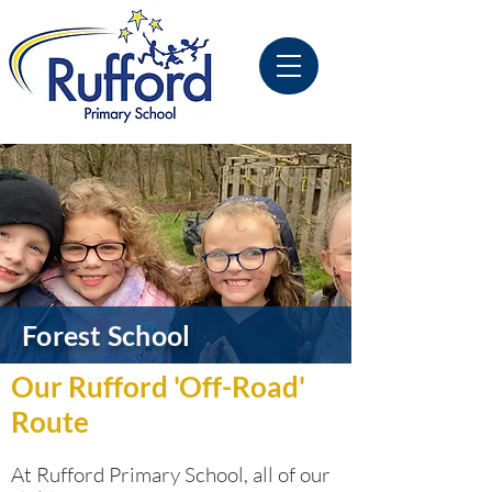
Forest School
Our Rufford 'Off-Road'
Route
At Rufford Primary School, all of our