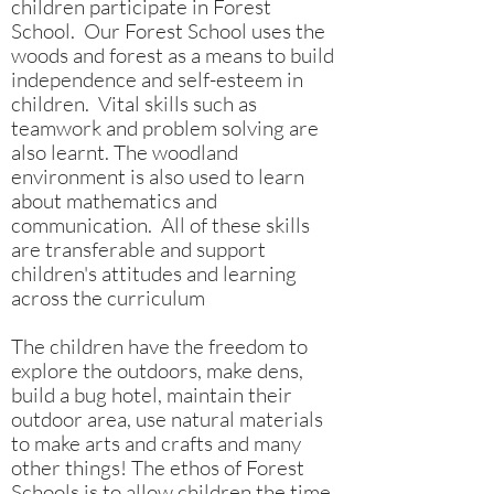
children participate in Forest
School. Our Forest School uses the
woods and forest as a means to build
independence and self-esteem in
children. Vital skills such as
teamwork and problem solving are
also learnt. The woodland
environment is also used to learn
about mathematics and
communication. All of these skills
are transferable and support
children's attitudes and learning
across the curriculum
The children have the freedom to
explore the outdoors, make dens,
build a bug hotel, maintain their
outdoor area, use natural materials
to make arts and crafts and many
other things! The ethos of Forest
Schools is to allow children the time