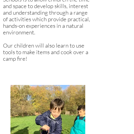
and space to develop skills, interest
and understanding through a range
of activities which provide practical,
hands-on experiences in a natural
environment.
Our children will also learn to use
tools to make items and cook over a
camp fire!