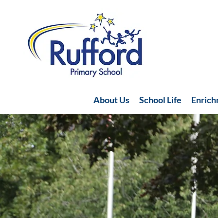
About Us
School Life
Enric