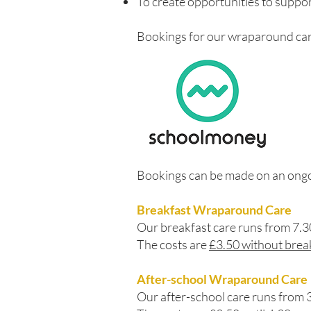
To create opportunities to suppor
Bookings for our wraparound car
Bookings can be made on an ongoin
Breakfast Wraparound Care
Our breakfast care runs from 7.
The costs are
£3.50 without brea
After-school Wraparound Care
Our after-school care runs from 