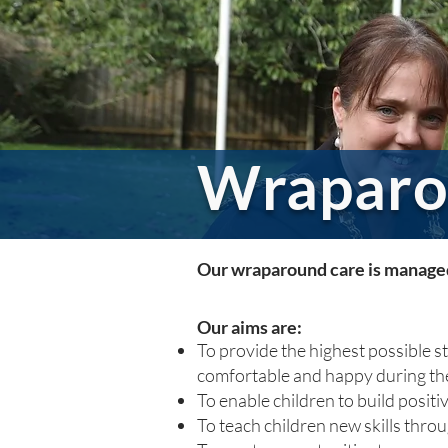
Wraparo
Our wraparound care is managed 
Our aims are:
To provide the highest possible s
comfortable and happy during the
To enable children to build positi
To teach children new skills thro