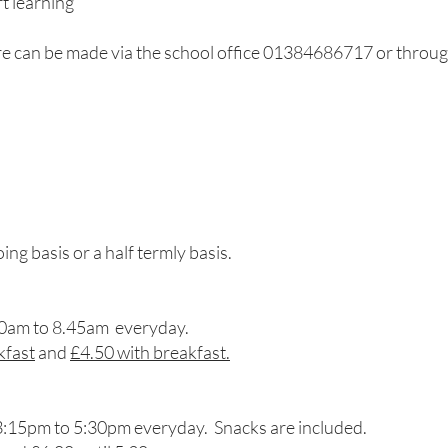
t learning
e can be made via the school office 01384686717 or thro
g basis or a half termly basis.
30am to 8.45am everyday.
kfast
and
£4.50 with breakfast.
3:15pm to 5:30pm everyday. Snacks are included.