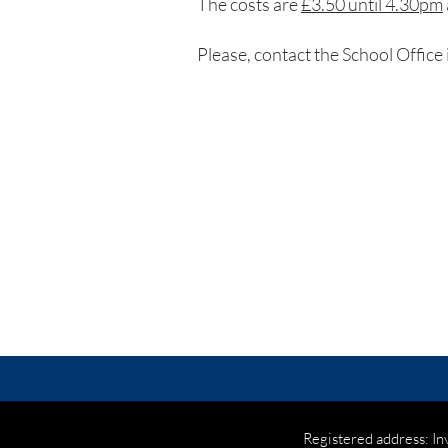
The costs are
£3.50 until 4.30pm
Please, contact the School Office 
Registered address: In