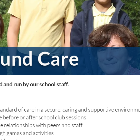
und Care
and run by our school staff.
tandard of care in a secure, caring and supportive environme
 before or after school club sessions
ve relationships with peers and staff
ugh games and activities