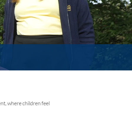
nt, where children feel