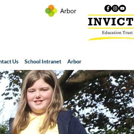
ntact Us
School Intranet
Arbor