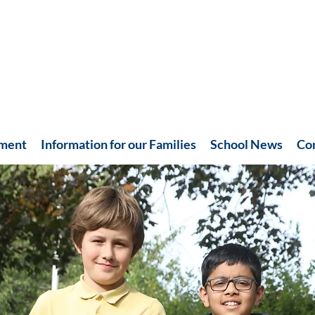
hment
Information for our Families
School News
Co