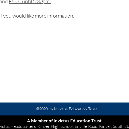
and
£6.00 until 5:30pm.
if you would like more information.
Rufford Primary School
Bredon Ave,
Stourbridge,
DY9 7NR
Tel: 01384 686717
Email:
info@ruffordprimary.co.uk
©2020 by Invictus Education Trust
A Member of Invictus Education Trust
victus Headquarters, Kinver High School, Enville Road, Kinver, South S