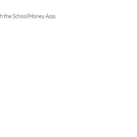
ugh the SchoolMoney App.