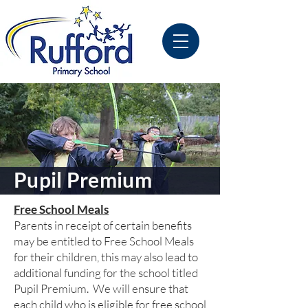
Pupil Premium
Free School Meals
Parents in receipt of certain benefits
may be entitled to Free School Meals
for their children, this may also lead to
additional funding for the school titled
Pupil Premium. We will ensure that
each child who is eligible for free school