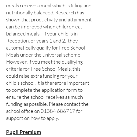
meals receive a meal which is filling and
nutritionally balanced. Research has
shown that productivity and attainment
can be improved when children eat
balanced meals. If your child is in
Reception, or years 1 and 2, they
automatically qualify for Free School
Meals under the universal scheme.
However, if you meet the qualifying
criteria for Free School Meals, this
could raise extra funding for your
child’s school. It is therefore important
to complete the application form to
ensure the school receives as much
funding as possible. Please contact the
school office on
01384 686717
for
support on how to apply.
Pupil Premium