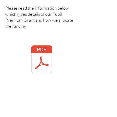
Please read the information below
which gives details of our Pupil
Premium Grant and how we allocate
the funding.
ford Pupil Premium Statement 2025 2026.pdf
PP strategy 2022 - 2023