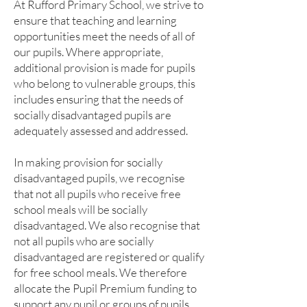
At Rufford Primary School, we strive to
ensure that teaching and learning
opportunities meet the needs of all of
our pupils. Where appropriate,
additional provision is made for pupils
who belong to vulnerable groups, this
includes ensuring that the needs of
socially disadvantaged pupils are
adequately assessed and addressed.
In making provision for socially
disadvantaged pupils, we recognise
that not all pupils who receive free
school meals will be socially
disadvantaged. We also recognise that
not all pupils who are socially
disadvantaged are registered or qualify
for free school meals. We therefore
allocate the Pupil Premium funding to
support any pupil or groups of pupils