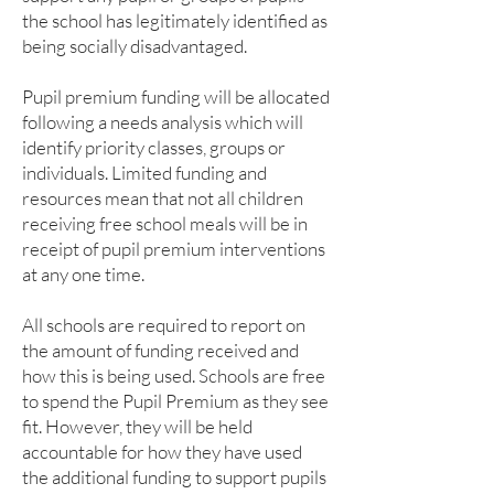
the school has legitimately identified as
being socially disadvantaged.
Pupil premium funding will be allocated
following a needs analysis which will
identify priority classes, groups or
individuals. Limited funding and
resources mean that not all children
receiving free school meals will be in
receipt of pupil premium interventions
at any one time.
All schools are required to report on
the amount of funding received and
how this is being used. Schools are free
to spend the Pupil Premium as they see
fit. However, they will be held
accountable for how they have used
the additional funding to support pupils