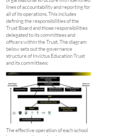
lines of accountability and reporting for
all of its operations. This includes
defining the responsibilities of the
Trust Board and those responsibilities
delegated to its committees and
officers within the Trust. The diagram
below sets out the governance
structure of Invictus Education Trust
and its committees:
The effective operation of each school