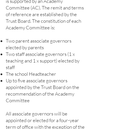
is supported by an Academy
Committee (AC). The remit and terms
of reference are established by the
Trust Board. The constitution of each
Academy Committee is:
Two parent associate governors
elected by parents
Two staff associate governors (1 x
teaching and 1 x support) elected by
staff
The school Headteacher
Up to five associate governors
appointed by the Trust Board on the
recommendation of the Academy
Committee
All associate governors will be
appointed or elected for a four-year
term of office with the exception of the