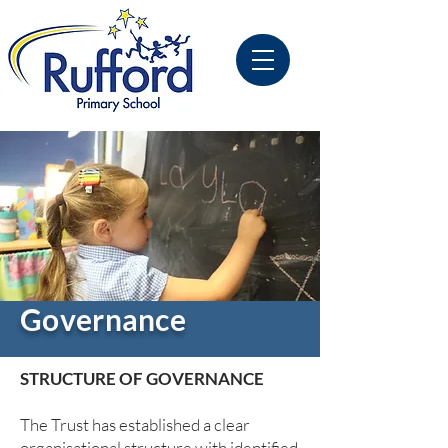
Governance
STRUCTURE OF GOVERNANCE
The Trust has established a clear
organisational structure with identified