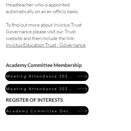
Headteacher who is appointed
automatically on an ex-officio basis.
To find out more about Invictus Trust
Governance please visit our Trust
website and then include the link:
Invictus Education Trust - Governance
Academy Committee Membership
Meeting Attendance 2023/24
Meeting Attendance 2024/25
REGISTER OF INTERESTS
Academy Committee Declarations of Interest 2024/25
Click on the table to expand