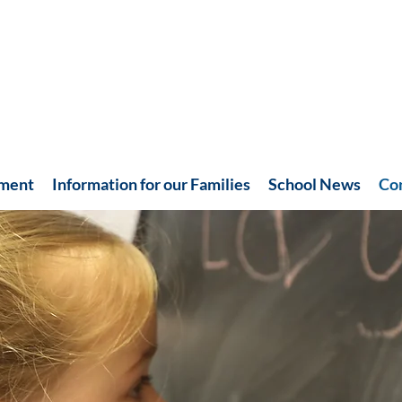
hment
Information for our Families
School News
Co