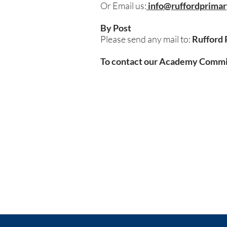
Or Email us:
info@ruffordprimar
By Post
Please send any mail to:
Rufford 
To contact our Academy Committ