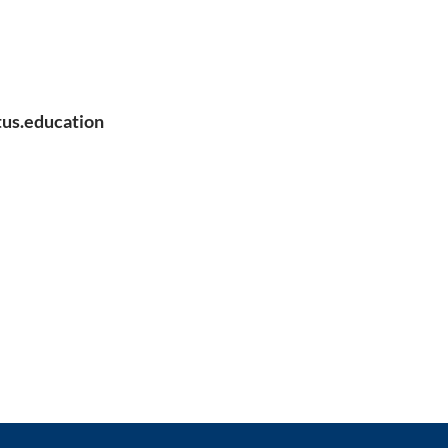
us.education