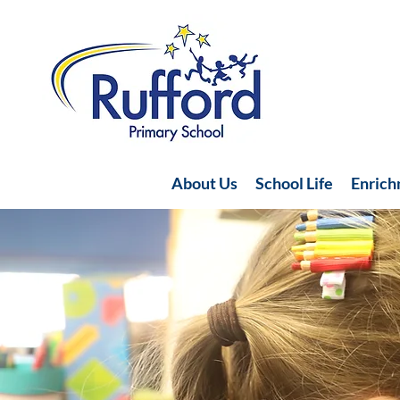
About Us
School Life
Enric