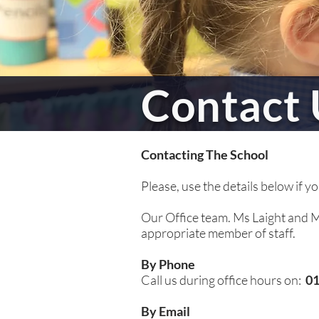
Contact 
Contacting The School
Please, use the details below if y
Our Office team. Ms Laight and Mr
appropriate member of staff.
By Phone
Call us during office hours on:
01
By Email