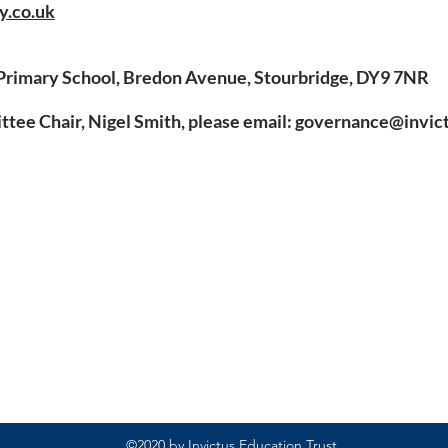
y.co.uk
Primary School, Bredon Avenue, Stourbridge, DY9 7NR
ee Chair, Nigel Smith, please email:
governance@invict
Rufford Primary School
Bredon Ave,
Stourbridge,
DY9 7NR
Tel: 01384 686717
Email:
info@ruffordprimary.co.uk
©2020 by Invictus Education Trust