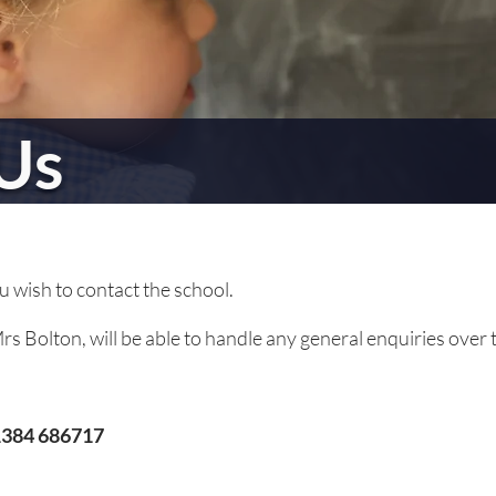
Us
ou wish to contact the school.
s Bolton, will be able to handle any general enquiries over 
384 686717