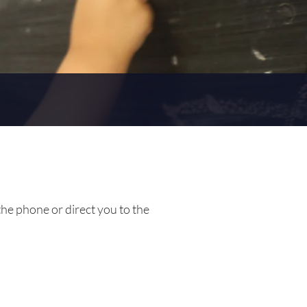
the phone or direct you to the