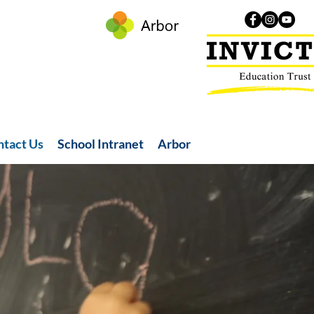
ntact Us
School Intranet
Arbor