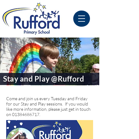
Stay and Play @Rufford
Come and join us every Tuesday and Friday
for our Stay and Play sessions. If you would
like more information, please just get in touch
on
01384686717
.