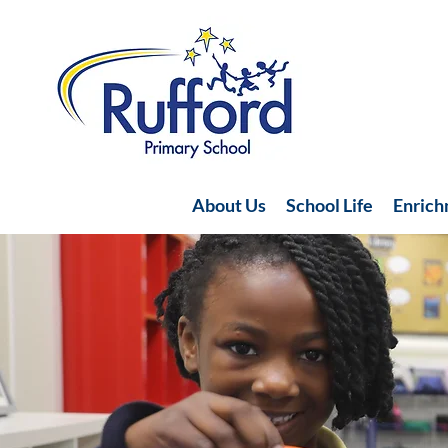
About Us
School Life
Enric