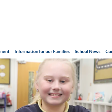
hment
Information for our Families
School News
Co