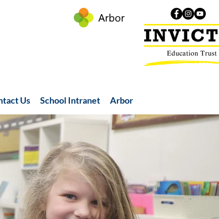
ntact Us
School Intranet
Arbor