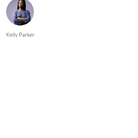
Kelly Parker
This is placeholder text. To change this content,
double-click on the element and click Change
Content. To manage all your collections, click
on the Content Manager button in the Add
panel on the left.
Rufford Primary School
Bredon Ave,
Stourbridge,
DY9 7NR
Tel:
01384 686717
Email:
info@ruffordprimary.co.uk