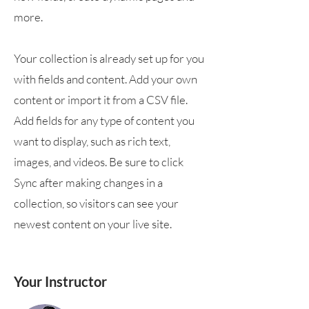
more.
Your collection is already set up for you
with fields and content. Add your own
content or import it from a CSV file.
Add fields for any type of content you
want to display, such as rich text,
images, and videos. Be sure to click
Sync after making changes in a
collection, so visitors can see your
newest content on your live site.
Your Instructor