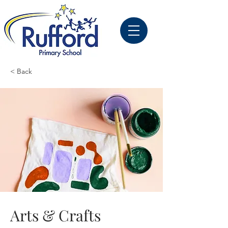
< Back
Arts & Crafts