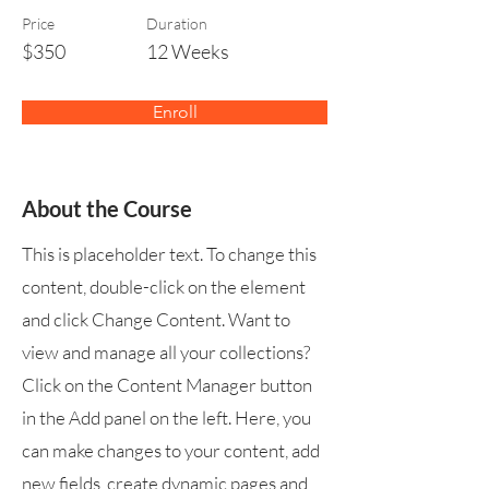
Price
Duration
$350
12 Weeks
Enroll
About the Course
This is placeholder text. To change this
content, double-click on the element
and click Change Content. Want to
view and manage all your collections?
Click on the Content Manager button
in the Add panel on the left. Here, you
can make changes to your content, add
new fields, create dynamic pages and