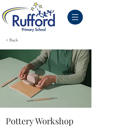
< Back
Pottery Workshop