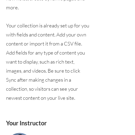
more.
Your collection is already set up for you
with fields and content. Add your own
content or import it from a CSV file.
Add fields for any type of content you
want to display, such as rich text,
images, and videos. Be sure to click
Sync after making changes in a
collection, so visitors can see your
newest content on your live site.
Your Instructor