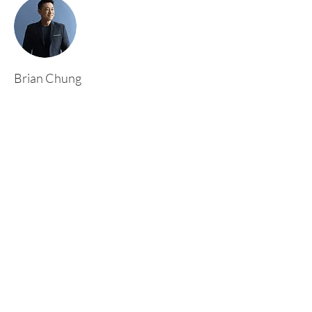
Brian Chung
This is placeholder text. To change this content,
double-click on the element and click Change
Content. To manage all your collections, click
on the Content Manager button in the Add
panel on the left.
Rufford Primary School
Bredon Ave,
Stourbridge,
DY9 7NR
Tel:
01384 686717
Email:
info@ruffordprimary.co.uk