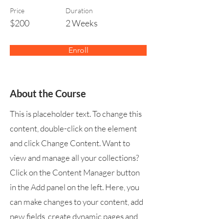
Price
Duration
$200
2 Weeks
Enroll
About the Course
This is placeholder text. To change this
content, double-click on the element
and click Change Content. Want to
view and manage all your collections?
Click on the Content Manager button
in the Add panel on the left. Here, you
can make changes to your content, add
new fields, create dynamic pages and