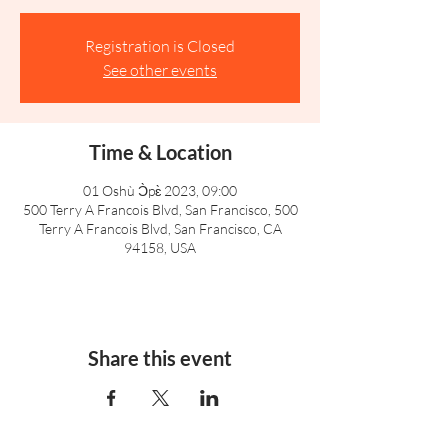
Registration is Closed
See other events
Time & Location
01 Oshù Ɔ̀pɛ̀ 2023, 09:00
500 Terry A Francois Blvd, San Francisco, 500
Terry A Francois Blvd, San Francisco, CA
94158, USA
Share this event