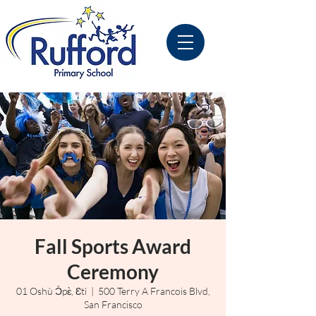
Fall Sports Award
Ceremony
01 Oshù Ɔ̀pɛ̀, Ɛtì
  |  
500 Terry A Francois Blvd,
San Francisco