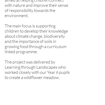
aimed at helping children connect
with nature and improve their sense
of responsibility towards the
environment.
The main focus is supporting
children to develop their knowledge
about climate change, biodiversity
and the importance of soils in
growing food through a curriculum
linked programme.
The project was delivered by
Learning through Landscapes who
worked closely with our Year 6 pupils
to create a wildflower meadow.
Rufford Primary School
Bredon Ave,
Stourbridge,