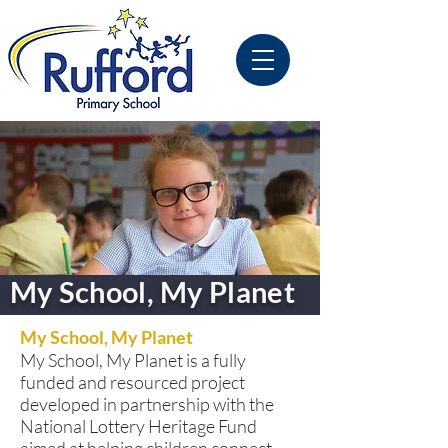
My School, My Planet
My School, My Planet
My School, My Planet is a fully
funded and resourced project
developed in partnership with the
National Lottery Heritage Fund