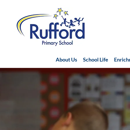
About Us
School Life
Enric