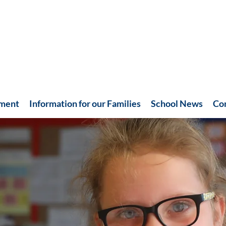
hment
Information for our Families
School News
Co