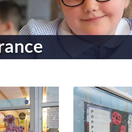
rance