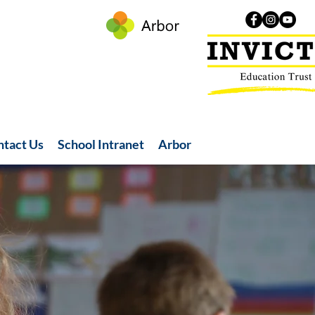
ntact Us
School Intranet
Arbor