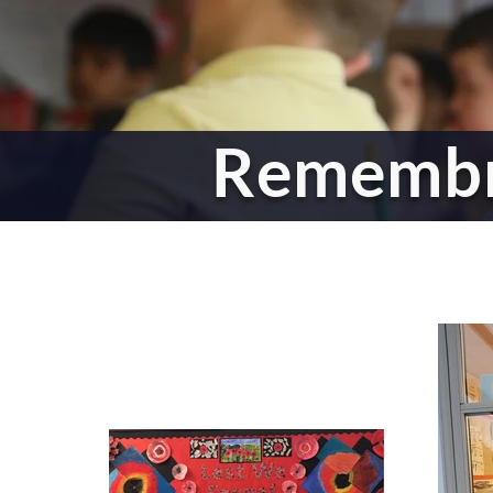
Rememb