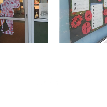
Rufford Primary School
Bredon Ave,
Stourbridge,