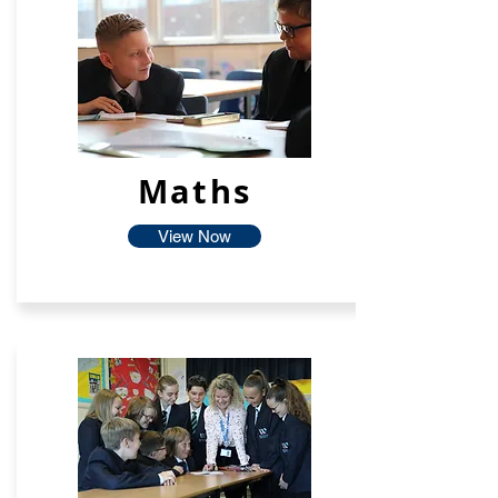
Maths
View Now