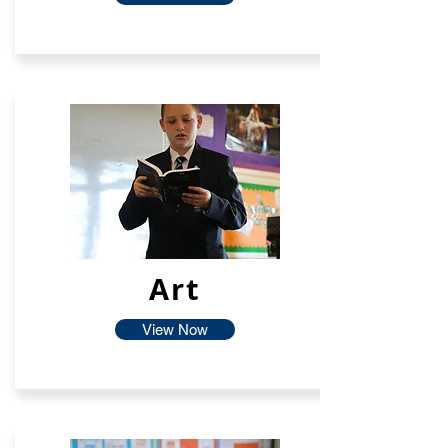
Art
View Now