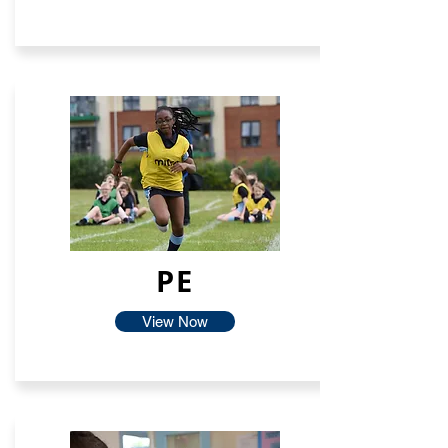
PE
View Now