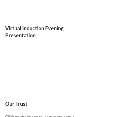
Virtual Induction Evening
Presentation
Our Trust
Click on the image to learn more about