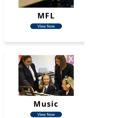
MFL
View Now
Music
View Now