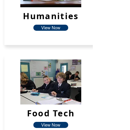
Humanities
View Now
Food Tech
View Now