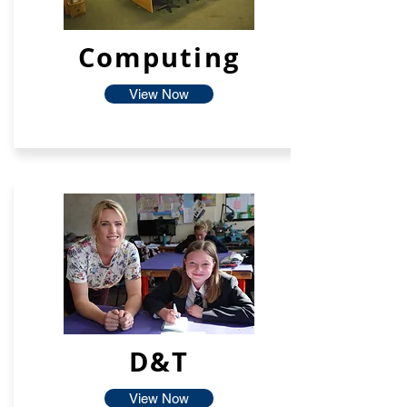
Computing
View Now
D&T
View Now