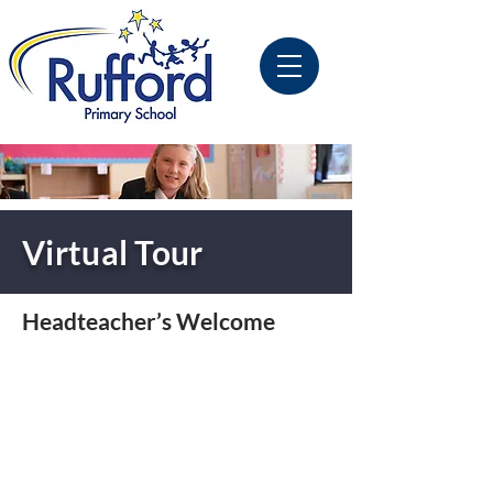
Virtual Tour
Headteacher’s Welcome