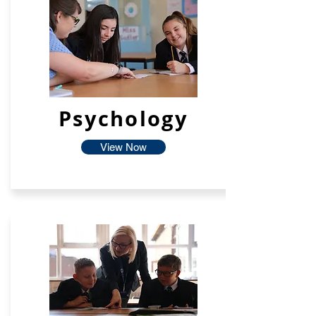
Psychology
View Now