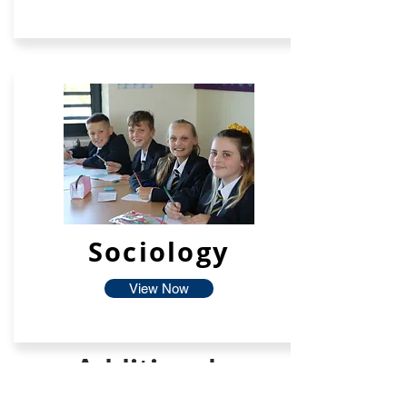
Sociology
View Now
Additional
Facilties