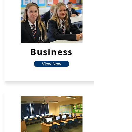
Business
View Now