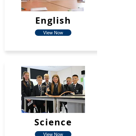
English
View Now
Science
View Now