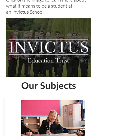
what it means to be a student at
an Invictus School
Our Subjects