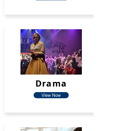
Drama
View Now