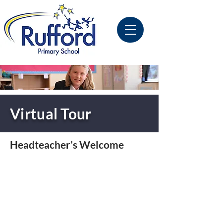
Virtual Tour
Headteacher’s Welcome