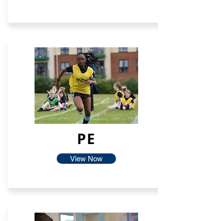
PE
View Now