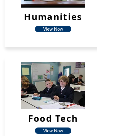
Humanities
View Now
Food Tech
View Now