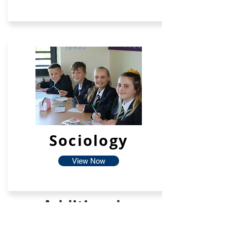
Sociology
View Now
Additional
Facilties