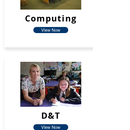
Computing
View Now
D&T
View Now