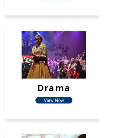
Drama
View Now