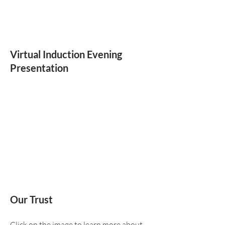
Virtual Induction Evening
Presentation
Our Trust
Click on the image to learn more about