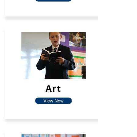
Art
View Now