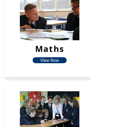
Maths
View Now