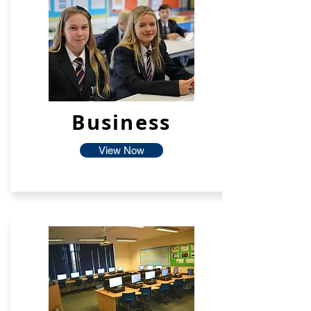
Business
View Now