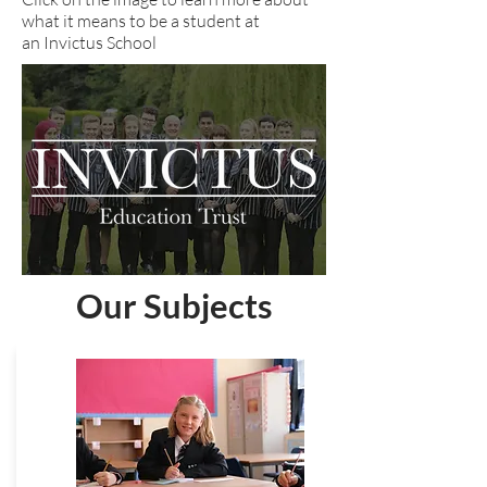
what it means to be a student at
an Invictus School
Our Subjects