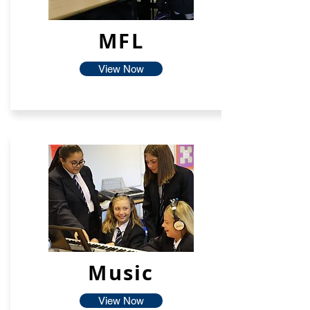
MFL
View Now
Music
View Now