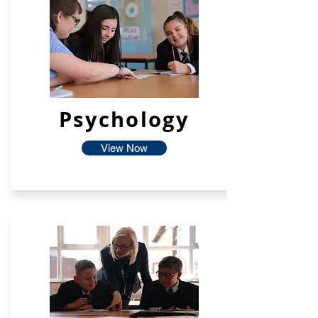
Psychology
View Now