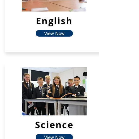
English
View Now
Science
View Now