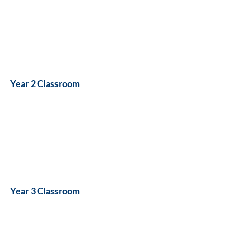
Year 2 Classroom
Year 3 Classroom