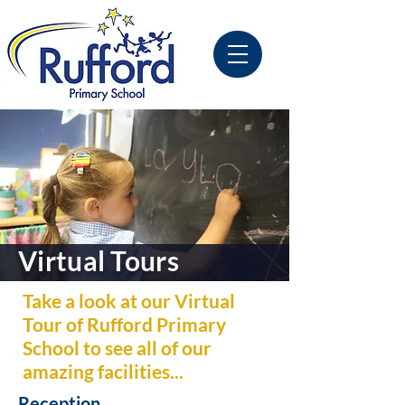
Virtual Tours
Take a look at our Virtual
Tour of Rufford Primary
School to see all of our
amazing facilities...
Reception