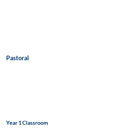
Pastoral
Year 1 Classroom