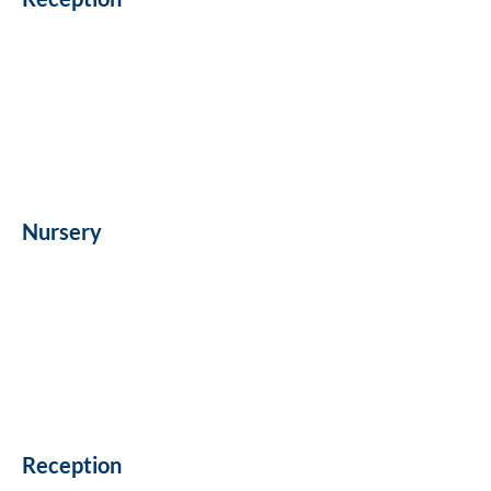
Nursery
Reception