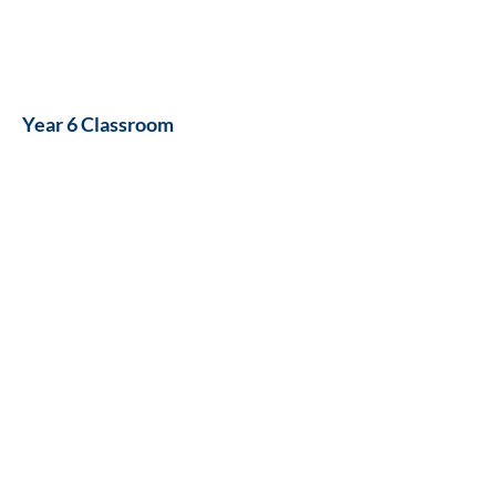
Year 6 Classroom
ICT/Corridor