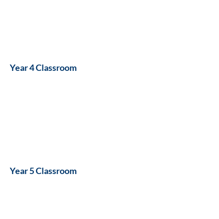
Year 4 Classroom
Year 5 Classroom