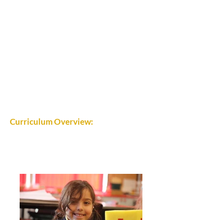
Curriculum Overview: