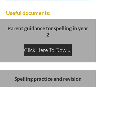
Useful documents:
Parent guidance for spelling in year
2
Click Here To Download
Spelling practice and revision
Click Here To Download
SATs slides