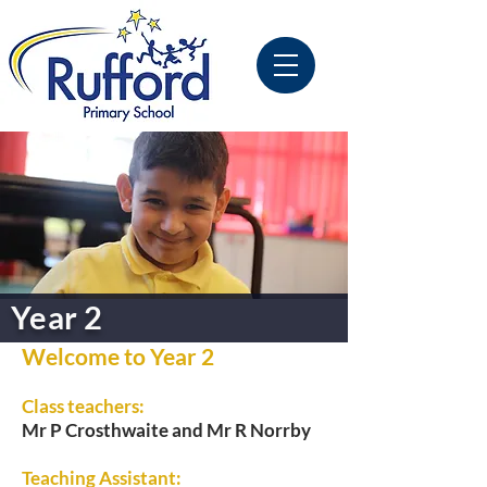
Year 2
Welcome to Year 2
Class teachers:
Mr P Crosthwaite and Mr R Norrby
Teaching Assistant: