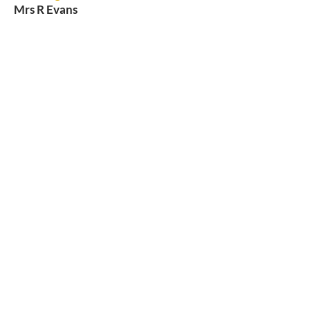
Mrs R Evans