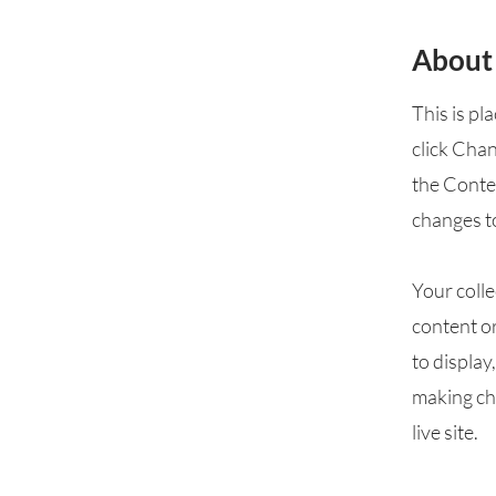
About
This is pl
click Cha
the Conte
changes t
Your colle
content or
to display
making cha
live site.