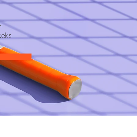
n
eks