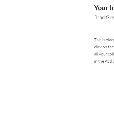
Your I
Brad Gr
This is pla
click on th
all your co
in the Add p