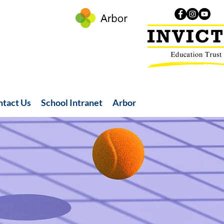
ntact Us
School Intranet
Arbor