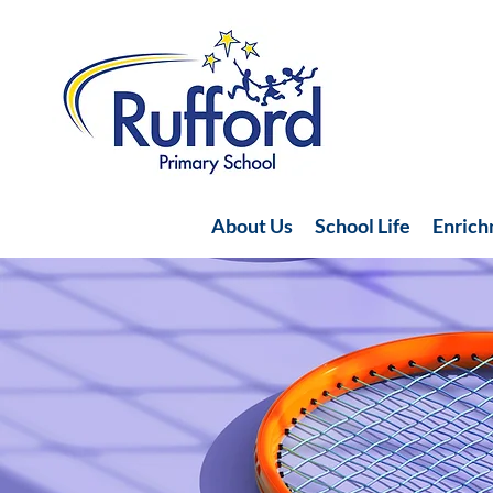
About Us
School Life
Enric