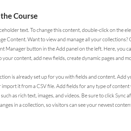
 the Course
aceholder text. To change this content, double-click on the e
nge Content. Want to view and manage all your collections? 
nt Manager button in the Add panel on the left. Here, you 
o your content, add new fields, create dynamic pages and mo
ction is already set up for you with fields and content. Add 
 import it from a CSV file. Add fields for any type of conten
, such as rich text, images, and videos. Be sure to click Sync a
nges in a collection, so visitors can see your newest conten