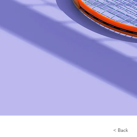
< Back