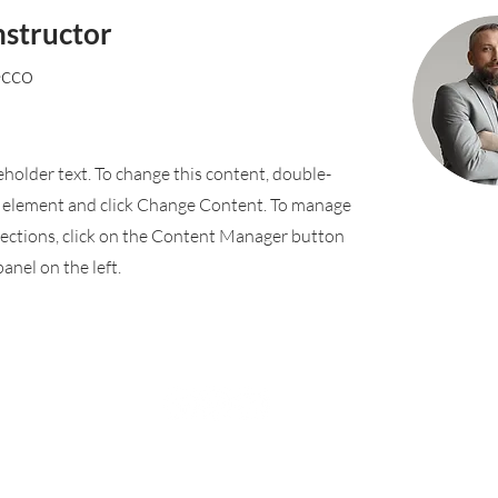
nstructor
ecco
ceholder text. To change this content, double-
e element and click Change Content. To manage
llections, click on the Content Manager button
anel on the left.
Rufford Primary School
Bredon Ave,