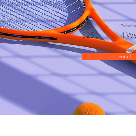
Price
Duratio
$250
4 We
Enroll