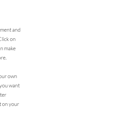
lement and
Click on
can make
re.
your own
t you want
fter
t on your