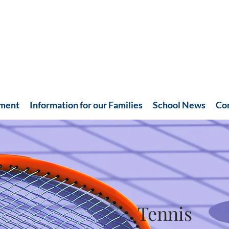
hment
Information for our Families
School News
Co
Tennis