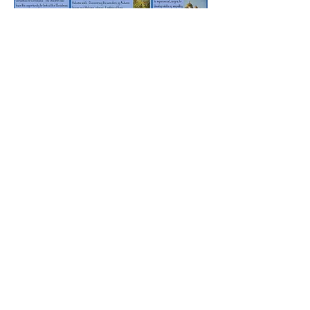
Rufford Primary School
Bredon Ave,
Stourbridge,
DY9 7NR
Tel:
01384 686717