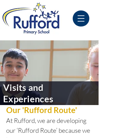
Visits and
Experiences
Our 'Rufford Route'
At Rufford, we are developing
our ‘Rufford Route’ because we