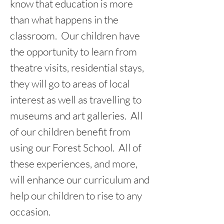
know that education is more
than what happens in the
classroom. Our children have
the opportunity to learn from
theatre visits, residential stays,
they will go to areas of local
interest as well as travelling to
museums and art galleries. All
of our children benefit from
using our Forest School. All of
these experiences, and more,
will enhance our curriculum and
help our children to rise to any
occasion.