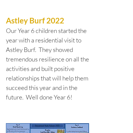
Astley Burf 2022
Our Year 6 children started the
year with a residential visit to
Astley Burf. They showed
tremendous resilience on all the
activities and built positive
relationships that will help them
succeed this year and in the
future. Well done Year 6!