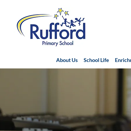
About Us
School Life
Enric