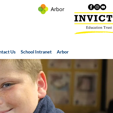
ntact Us
School Intranet
Arbor