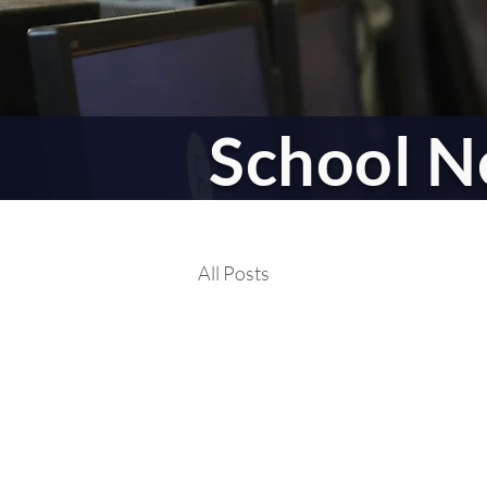
School Li
School 
All Posts