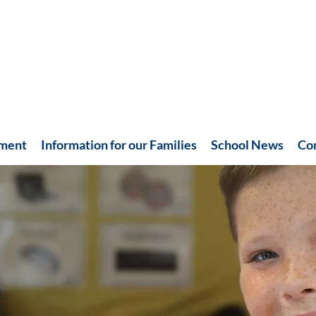
hment
Information for our Families
School News
Co
Recent News