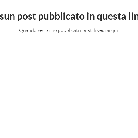
sun post pubblicato in questa li
Quando verranno pubblicati i post, li vedrai qui.