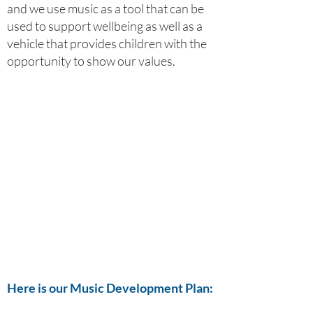
and we use music as a tool that can be
used to support wellbeing as well as a
vehicle that provides children with the
opportunity to show our values.
Here is our Music Development Plan: