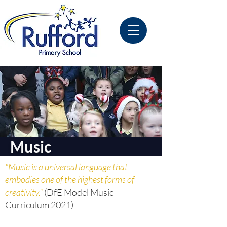
Music
"Music is a universal language that
embodies one of the highest forms of
creativity.”
(DfE Model Music
Curriculum 2021)