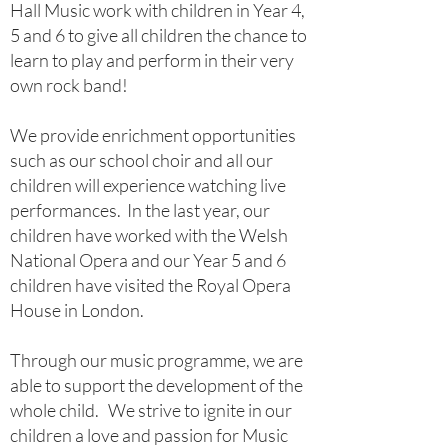
Hall Music work with children in Year 4,
5 and 6 to give all children the chance to
learn to play and perform in their very
own rock band!
We provide enrichment opportunities
such as our school choir and all our
children will experience watching live
performances. In the last year, our
children have worked with the Welsh
National Opera and our Year 5 and 6
children have visited the Royal Opera
House in London.
Through our music programme, we are
able to support the development of the
whole child. We strive to ignite in our
children a love and passion for Music