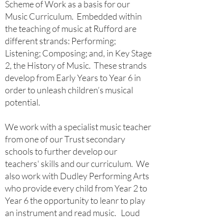
Scheme of Work as a basis for our
Music Curriculum. Embedded within
the teaching of music at Rufford are
different strands: Performing;
Listening; Composing; and, in Key Stage
2, the History of Music. These strands
develop from Early Years to Year 6 in
order to unleash children’s musical
potential.
We work with a specialist music teacher
from one of our Trust secondary
schools to further develop our
teachers' skills and our curriculum. We
also work with Dudley Performing Arts
who provide every child from Year 2 to
Year 6 the opportunity to leanr to play
an instrument and read music. Loud