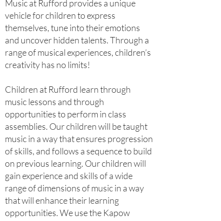
Music at Rufford provides a unique
vehicle for children to express
themselves, tune into their emotions
and uncover hidden talents. Through a
range of musical experiences, children’s
creativity has no limits!
Children at Rufford learn through
music lessons and through
opportunities to perform in class
assemblies. Our children will be taught
music in a way that ensures progression
of skills, and follows a sequence to build
on previous learning. Our children will
gain experience and skills of a wide
range of dimensions of music in a way
that will enhance their learning
opportunities. We use the Kapow