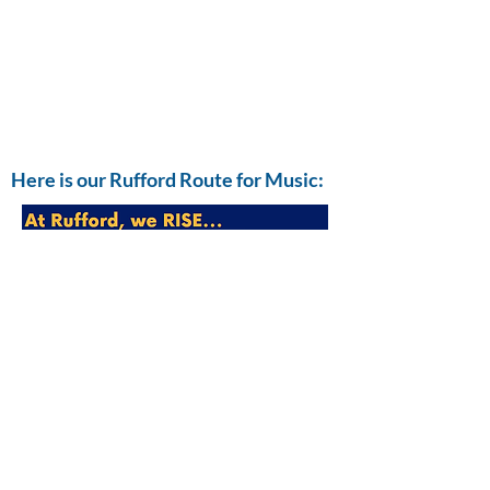
Here is our Rufford Route for Music:
Rufford Music Development Plan.pdf