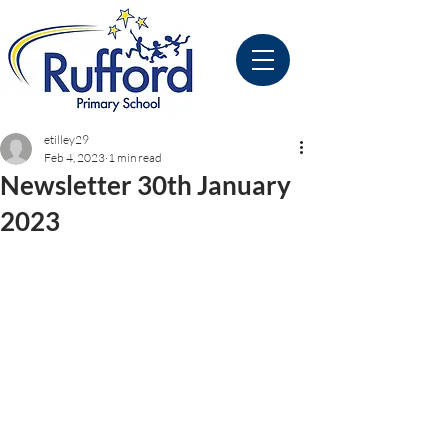
etilley29
Feb 4, 2023
1 min read
Newsletter 30th January
2023