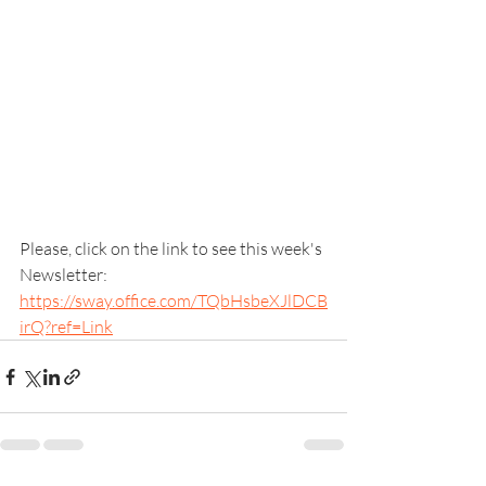
Please, click on the link to see this week's 
Newsletter: 
https://sway.office.com/TQbHsbeXJlDCB
irQ?ref=Link