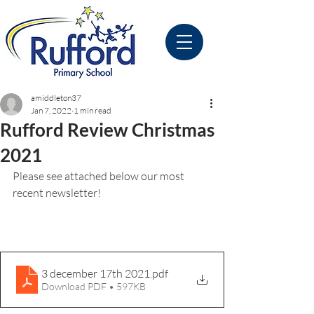
amiddleton37
Jan 7, 2022
1 min read
Rufford Review Christmas
2021
Please see attached below our most 
recent newsletter!
3 december 17th 2021
.pdf
Download PDF • 597KB