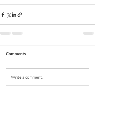
Comments
Write a comment...
Rufford Primary School
Bredon Ave,
Stourbridge,
DY9 7NR
Tel:
01384 686717
Email:
info@ruffordprimary.co.uk