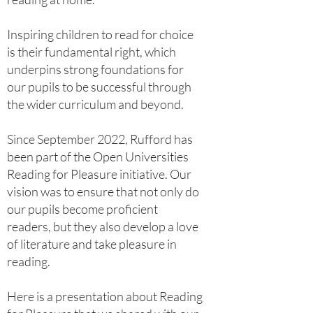
Inspiring children to read for choice
is their fundamental right, which
underpins strong foundations for
our pupils to be successful through
the wider curriculum and beyond.
​Since September 2022, Rufford has
been part of the Open Universities
Reading for Pleasure initiative. Our
vision was to ensure that not only do
our pupils become proficient
readers, but they also develop a love
of literature and take pleasure in
reading.
Here is a presentation about Reading