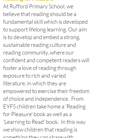
At Rufford Primary School, we
believe that reading should be a
fundamental skill which is developed
to support lifelong learning. Our aim
is to develop and embed a strong,
sustainable reading culture and
reading community, where our
confident and competent readers will
foster a love of reading through
exposure to rich and varied
literature, in which they are
empowered to exercise their freedom
of choice and independence. From
EYFS children take home a 'Reading
for Pleasure' book as well as a
'Learning to Read' book. In this way
we show children that reading is
something they can share with