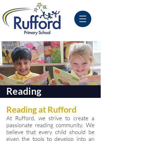
Reading
Reading at Rufford
At Rufford, we strive to create a
passionate reading community. We
believe that every child should be
given the tools to develop into an