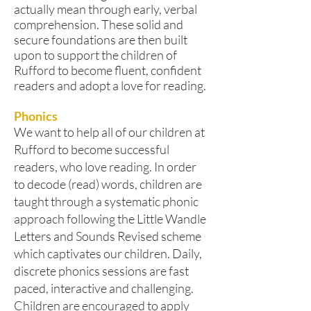
actually mean through early, verbal
comprehension. These solid and
secure foundations are then built
upon to support the children of
Rufford to become fluent, confident
readers and adopt a love for reading.
Phonics
We want to help all of our children at
Rufford to become successful
readers, who love reading. In order
to decode (read) words, children are
taught through a systematic phonic
approach following the Little Wandle
Letters and Sounds Revised scheme
which captivates our children. Daily,
discrete phonics sessions are fast
paced, interactive and challenging.
Children are encouraged to apply