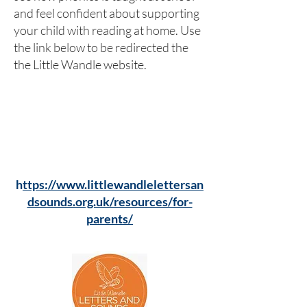
and feel confident about supporting
your child with reading at home. Use
the link below to be redirected the
the Little Wandle website.
h
ttps://www.littlewandlelettersan
dsounds.org.uk/resources/for-
parents/