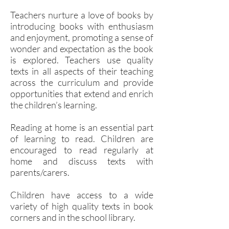
Teachers nurture a love of books by
introducing books with enthusiasm
and enjoyment, promoting a sense of
wonder and expectation as the book
is explored. Teachers use quality
texts in all aspects of their teaching
across the curriculum and provide
opportunities that extend and enrich
the children’s learning.
Reading at home is an essential part
of learning to read. Children are
encouraged to read regularly at
home and discuss texts with
parents/carers.
Children have access to a wide
variety of high quality texts in book
corners and in the school library.