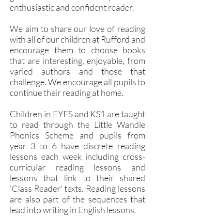
enthusiastic and confident reader.
We aim to share our love of reading
with all of our children at Rufford and
encourage them to choose books
that are interesting, enjoyable, from
varied authors and those that
challenge. We encourage all pupils to
continue their reading at home.
Children in EYFS and KS1 are taught
to read through the Little Wandle
Phonics Scheme and pupils from
year 3 to 6 have discrete reading
lessons each week including cross-
curricular reading lessons and
lessons that link to their shared
'Class Reader' texts. Re
ading lessons
are also part of the sequences that
lead into writing in English lessons.