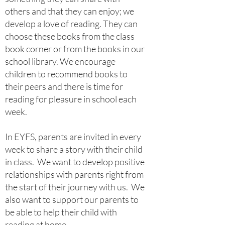
others and that they can enjoy; we
develop a love of reading. They can
choose these books from the class
book corner or from the books in our
school library. We encourage
children to recommend books to
their peers and there is time for
reading for pleasure in school each
week.
In EYFS, parents are invited in every
week to share a story with their child
in class. We want to develop positive
relationships with parents right from
the start of their journey with us. We
also want to support our parents to
be able to help their child with
reading at home.