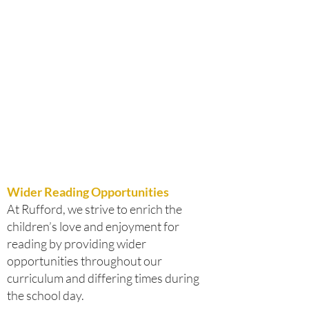
Wider Reading Opportunities
At Rufford, we strive to enrich the
children’s love and enjoyment for
reading by providing wider
opportunities throughout our
curriculum and differing times during
the school day.