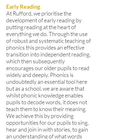
Early Reading
At Rufford, we prioritise the
development of early reading by
putting reading at the heart of
everything we do. Through the use
of robust and systematic teaching of
phonics this provides an effective
transition into independent reading,
which then subsequently
encourages our older pupils to read
widely and deeply. Phonics is
undoubtedly an essential tool here
but as a school, we are aware that
whilst phonic knowledge enables
pupils to decode words, it does not
teach them to know their meaning.
We achieve this by providing
opportunities for our pupils to sing,
hear and join in with stories, to gain
an understanding of what words