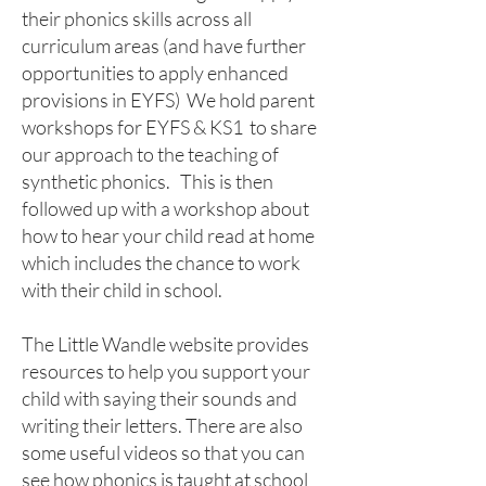
their phonics skills across all
curriculum areas (and have further
opportunities to apply enhanced
provisions in EYFS) We hold parent
workshops for EYFS & KS1 to share
our approach to the teaching of
synthetic phonics. This is then
followed up with a workshop about
how to hear your child read at home
which includes the chance to work
with their child in school.
The Little Wandle website provides
resources to help you support your
child with saying their sounds and
writing their letters. There are also
some useful videos so that you can
see how phonics is taught at school