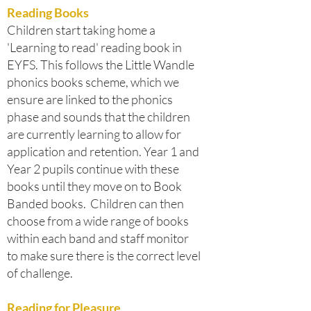
Reading Books
Children start taking home a
'Learning to read' reading book in
EYFS. This follows the Little Wandle
phonics books scheme, which we
ensure are linked to the phonics
phase and sounds that the children
are currently learning to allow for
application and retention. Year 1 and
Year 2 pupils continue with these
books until they move on to Book
Banded books. Children can then
choose from a wide range of books
within each band and staff monitor
to make sure there is the correct level
of challenge.
Reading for Pleasure