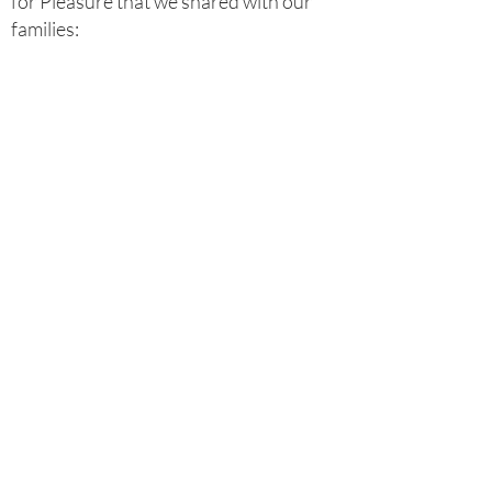
for Pleasure that we shared with our
families: