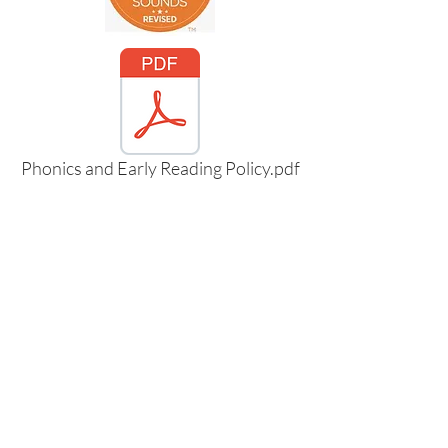
Phonics and Early Reading Policy.pdf