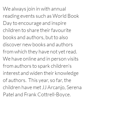
​We always join in with annual
reading events such as World Book
Day to encourage and inspire
children to share their favourite
books and authors, but to also
discover new books and authors
from which they have not yet read.
We have online and in person visits
from authors to spark children's
interest and widen their knowledge
of authors. This year, so far, the
children have met JJ Arcanjo, Serena
Patel and Frank Cottrell-Boyce.